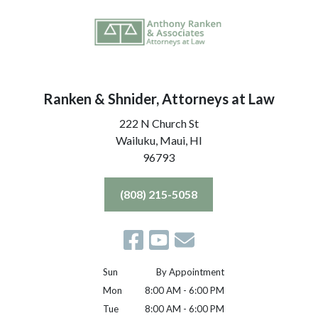
Ranken & Shnider, Attorneys at Law
222 N Church St
Wailuku, Maui,
HI
96793
(808) 215-5058
Sun
By Appointment
Mon
8:00 AM - 6:00 PM
Tue
8:00 AM - 6:00 PM