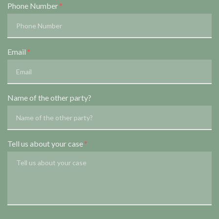
Phone Number
Email
Name of the other party?
Tell us about your case