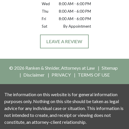
Wed
8:00 AM - 6:00 PM
Thu
8:00 AM - 6:00 PM
Fri
8:00 AM - 6:00 PM
Sat
By Appointment
LEAVE A REVIEW
© 2026 Ranken & Shnider, Attorneys at Law
Sitemap
Disclaimer
PRIVACY
TERMS OF USE
The information on this website is for general information
purposes only. Nothing on this site should be taken as legal
advice for any individual case or situation. This information is
not intended to create, and receipt or viewing does not
constitute, an attorney-client relationship.