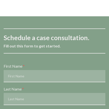
Schedule a case consultation.
Fill out this form to get started.
Form Key
First Name
Subject
Last Name