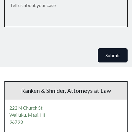
Submit
Ranken & Shnider, Attorneys at Law
222 N Church St
Wailuku, Maui,
HI
96793