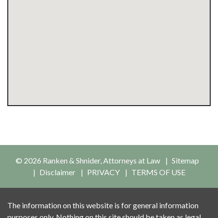
© 2026 Ranken & Shnider, Attorneys at Law
Sitemap
Disclaimer
PRIVACY
TERMS OF USE
The information on this website is for general information
purposes only. Nothing on this site should be taken as legal