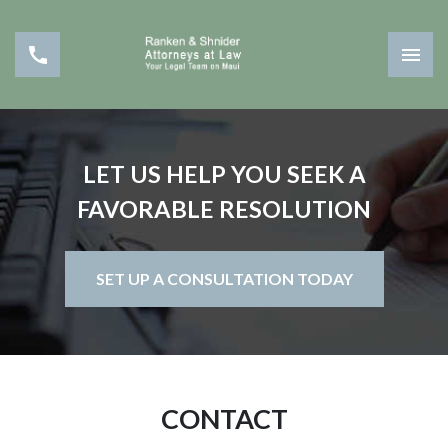
LET US HELP YOU SEEK A
FAVORABLE RESOLUTION
SET UP A CONSULTATION TODAY
CONTACT