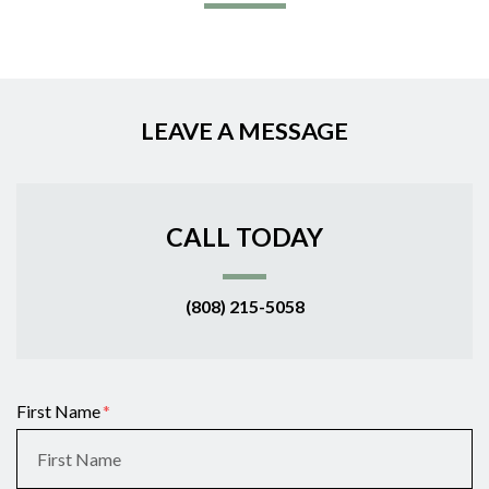
LEAVE A MESSAGE
CALL TODAY
(808) 215-5058
Form Key
First Name
Subject