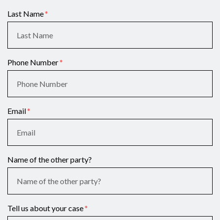
Last Name
Phone Number
Email
Name of the other party?
Tell us about your case