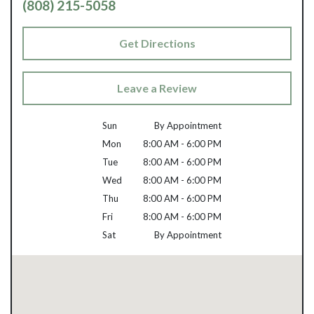
(808) 215-5058
Get Directions
Leave a Review
Sun
By Appointment
Mon
8:00 AM - 6:00 PM
Tue
8:00 AM - 6:00 PM
Wed
8:00 AM - 6:00 PM
Thu
8:00 AM - 6:00 PM
Fri
8:00 AM - 6:00 PM
Sat
By Appointment