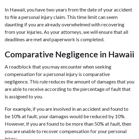
In Hawaii, you have two years from the date of your accident
to file a personal injury claim. This time limit can seem
daunting if you are already overwhelmed with recovering
from your injuries. As your attorneys, we will ensure that all
deadlines are met and paperwork is completed.
Comparative Negligence in Hawaii
A roadblock that you may encounter when seeking
compensation for a personal injury is comparative
negligence. This rule reduces the amount of damages that you
are able to receive according to the percentage of fault that
is assigned to you.
For example, if you are involved in an accident and found to
be 10% at fault, your damages would be reduced by 10%.
However, if you are found to be more than 50% at fault, then
you are unable to recover compensation for your personal
injury.