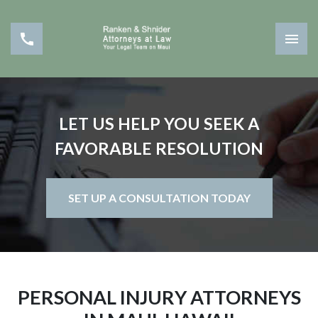
LET US HELP YOU SEEK A
FAVORABLE RESOLUTION
SET UP A CONSULTATION TODAY
PERSONAL INJURY ATTORNEYS