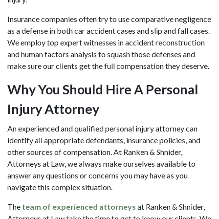
Insurance companies often try to use comparative negligence
as a defense in both car accident cases and slip and fall cases.
We employ top expert witnesses in accident reconstruction
and human factors analysis to squash those defenses and
make sure our clients get the full compensation they deserve.
Why You Should Hire A Personal
Injury Attorney
An experienced and qualified personal injury attorney can
identify all appropriate defendants, insurance policies, and
other sources of compensation. At Ranken & Shnider,
Attorneys at Law, we always make ourselves available to
answer any questions or concerns you may have as you
navigate this complex situation.
The
team of experienced attorneys
at Ranken & Shnider,
Attorneys at Law take the time to get to know our clients. We