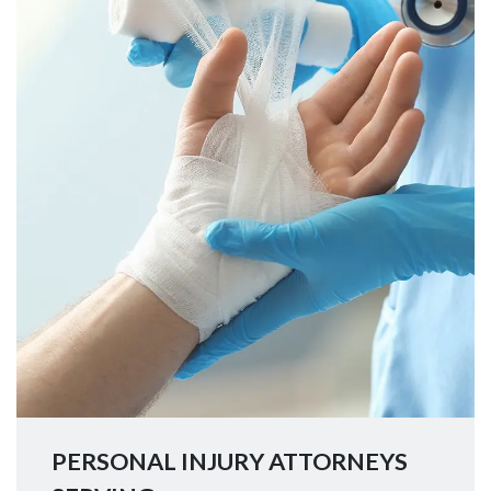
PERSONAL INJURY ATTORNEYS