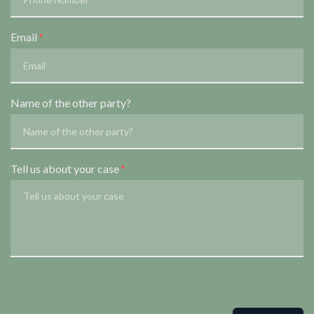
Email
Name of the other party?
Tell us about your case