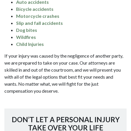
Auto accidents
Bicycle accidents
Motorcycle crashes
Slip and fall accidents
Dog bites
Wildfires
Child Injuries
If your injury was caused by the negligence of another party,
we are prepared to take on your case. Our attorneys are
skilled in and out of the courtroom, and we will present you
with all of the legal options that best fit your needs and
wants. No matter what, we will fight for the just
compensation you deserve.
DON’T LET A PERSONAL INJURY
TAKE OVER YOUR LIFE