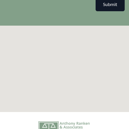
Submit