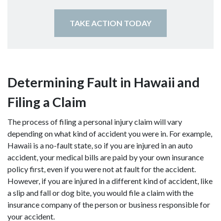
TAKE ACTION TODAY
Determining Fault in Hawaii and
Filing a Claim
The process of filing a personal injury claim will vary
depending on what kind of accident you were in. For example,
Hawaii is a no-fault state, so if you are injured in an auto
accident, your medical bills are paid by your own insurance
policy first, even if you were not at fault for the accident.
However, if you are injured in a different kind of accident, like
a slip and fall or dog bite, you would file a claim with the
insurance company of the person or business responsible for
your accident.