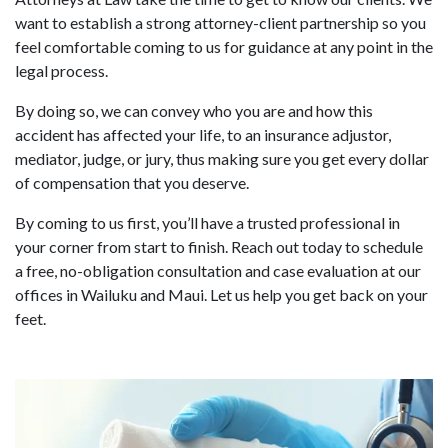
want to establish a strong attorney-client partnership so you
feel comfortable coming to us for guidance at any point in the
legal process.
By doing so, we can convey who you are and how this
accident has affected your life, to an insurance adjustor,
mediator, judge, or jury, thus making sure you get every dollar
of compensation that you deserve.
By coming to us first, you’ll have a trusted professional in
your corner from start to finish. Reach out today to schedule
a free, no-obligation consultation and case evaluation at our
offices in Wailuku and Maui. Let us help you get back on your
feet.