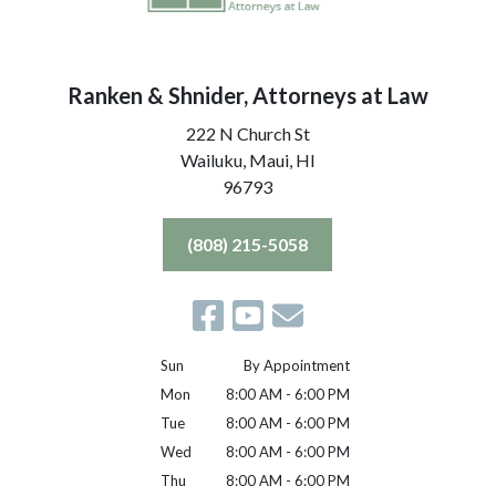
Ranken & Shnider, Attorneys at Law
222 N Church St
Wailuku, Maui,
HI
96793
(808) 215-5058
Sun
By Appointment
Mon
8:00 AM - 6:00 PM
Tue
8:00 AM - 6:00 PM
Wed
8:00 AM - 6:00 PM
Thu
8:00 AM - 6:00 PM