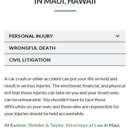
IN MAUI, HAWAII
PERSONAL INJURY
WRONGFUL DEATH
CIVIL LITIGATION
A car crash or other accident can put your life on hold and
result in serious injuries. The emotional, financial, and physical
toll that those injuries can take on you and your loved ones
can be unbearable. You shouldn’t have to face those
difficulties on your own, and those who are responsible for
your injuries should be held accountable.
At
Ranken, Shnider & Taylor, Attorneys at Law
in Maui,