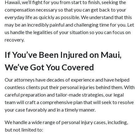
Hawaii, we’ll fight for you from start to finish, seeking the
compensation necessary so that you can get back to your
everyday life as quickly as possible. We understand that this
may be an incredibly painful and challenging time for you. Let
us handle the legalities of your situation so you can focus on
recovery.
If You’ve Been Injured on Maui,
We’ve Got You Covered
Our attorneys have decades of experience and have helped
countless clients put their personal injuries behind them. With
careful preparation and tailor-made strategies, our legal
team will craft a comprehensive plan that will seek to resolve
your case favorably and in a timely manner.
We handle a wide range of personal injury cases, including,
but not limited to: