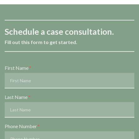
Schedule a case consultation.
Fill out this form to get started.
Form Key
First Name
Subject
Last Name
Phone Number