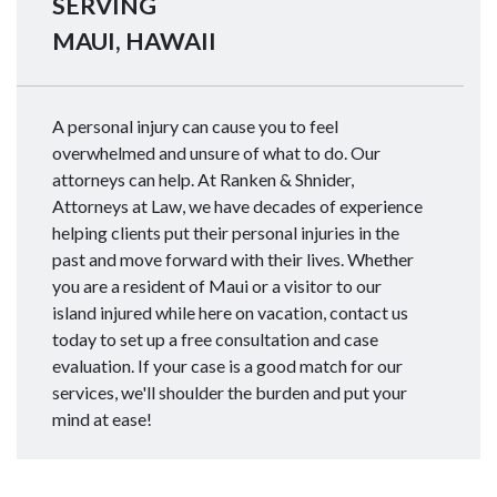
SERVING
MAUI, HAWAII
A personal injury can cause you to feel
overwhelmed and unsure of what to do. Our
attorneys can help. At Ranken & Shnider,
Attorneys at Law, we have decades of experience
helping clients put their personal injuries in the
past and move forward with their lives. Whether
you are a resident of Maui or a visitor to our
island injured while here on vacation, contact us
today to set up a free consultation and case
evaluation. If your case is a good match for our
services, we'll shoulder the burden and put your
mind at ease!