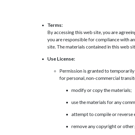
Terms:
By accessing this web site, you are agreein
you are responsible for compliance with any
site. The materials contained in this web s
Use License:
Permission is granted to temporaril
for personal, non-commercial transitor
modify or copy the materials;
use the materials for any comm
attempt to compile or reverse
remove any copyright or other 