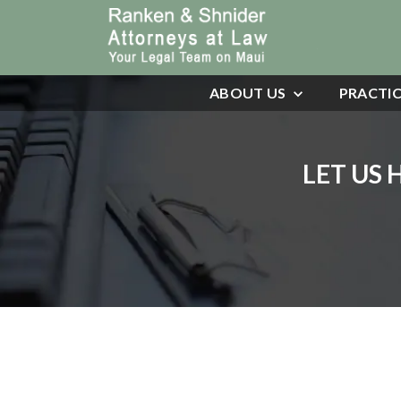
ABOUT US
PRACTIC
LET US 