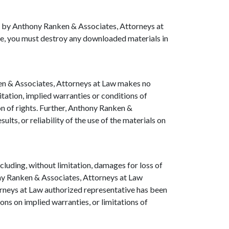
ted by Anthony Ranken & Associates, Attorneys at
nse, you must destroy any downloaded materials in
ken & Associates, Attorneys at Law makes no
itation, implied warranties or conditions of
ion of rights. Further, Anthony Ranken &
ts, or reliability of the use of the materials on
cluding, without limitation, damages for loss of
thony Ranken & Associates, Attorneys at Law
orneys at Law authorized representative has been
ions on implied warranties, or limitations of