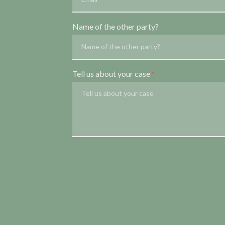
Name of the other party?
Tell us about your case