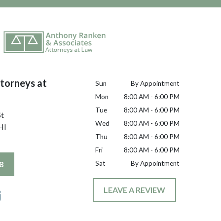
torneys at
Sun
By Appointment
Mon
8:00 AM - 6:00 PM
Tue
8:00 AM - 6:00 PM
St
Wed
8:00 AM - 6:00 PM
HI
Thu
8:00 AM - 6:00 PM
Fri
8:00 AM - 6:00 PM
8
Sat
By Appointment
LEAVE A REVIEW