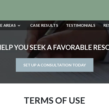
E AREAS
CASE RESULTS
TESTIMONIALS
RE
HELP YOU SEEK A FAVORABLE RE
SET UP A CONSULTATION TODAY
TERMS OF USE