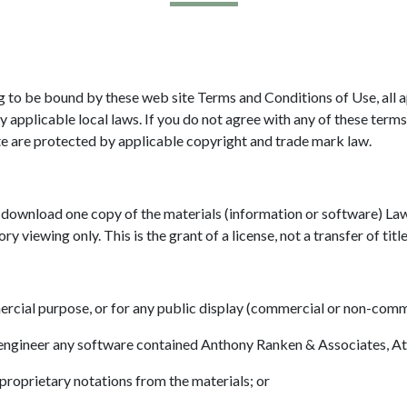
g to be bound by these web site Terms and Conditions of Use, all a
 applicable local laws. If you do not agree with any of these terms
ite are protected by applicable copyright and trade mark law.
y download one copy of the materials (information or software) L
y viewing only. This is the grant of a license, not a transfer of titl
ercial purpose, or for any public display (commercial or non-comm
 engineer any software contained Anthony Ranken & Associates, At
proprietary notations from the materials; or