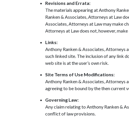
Revisions and Errata:
The materials appearing at Anthony Ranken 
Ranken & Associates, Attorneys at Law does
Associates, Attorneys at Law may make cha
Attorneys at Law does not, however, make
Links:
Anthony Ranken & Associates, Attorneys at L
such linked site. The inclusion of any link
web site is at the user’s own risk.
Site Terms of Use Modifications:
Anthony Ranken & Associates, Attorneys at L
agreeing to be bound by the then current v
Governing Law:
Any claim relating to Anthony Ranken & Ass
conflict of law provisions.