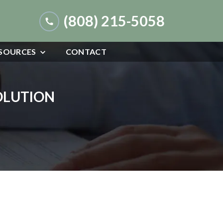
(808) 215-5058
SOURCES
CONTACT
SOLUTION