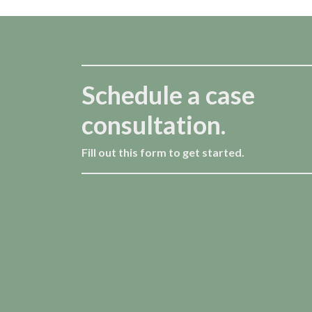
Schedule a case
consultation.
Fill out this form to get started.