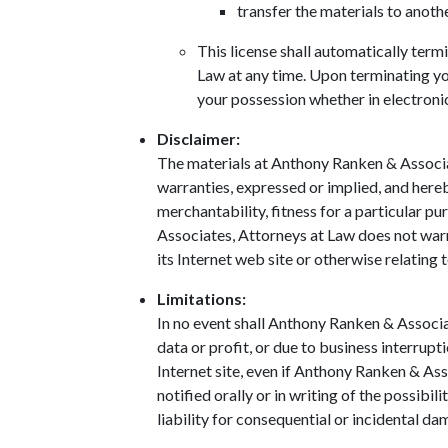
transfer the materials to anoth
This license shall automatically ter
Law at any time. Upon terminating yo
your possession whether in electroni
Disclaimer:
The materials at Anthony Ranken & Associa
warranties, expressed or implied, and hereb
merchantability, fitness for a particular pu
Associates, Attorneys at Law does not warra
its Internet web site or otherwise relating t
Limitations:
In no event shall Anthony Ranken & Associat
data or profit, or due to business interrupt
Internet site, even if Anthony Ranken & As
notified orally or in writing of the possibi
liability for consequential or incidental da