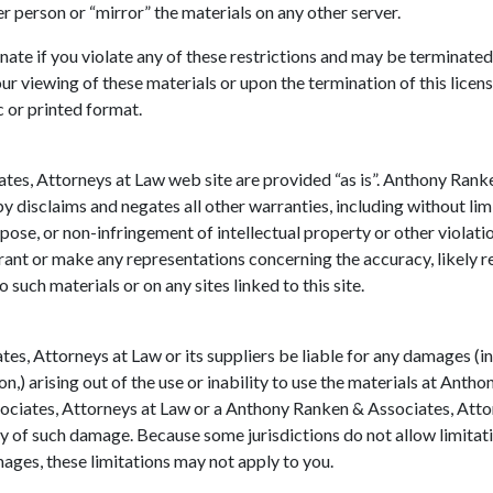
er person or “mirror” the materials on any other server.
minate if you violate any of these restrictions and may be termina
ur viewing of these materials or upon the termination of this lice
c or printed format.
tes, Attorneys at Law web site are provided “as is”. Anthony Ran
y disclaims and negates all other warranties, including without lim
rpose, or non-infringement of intellectual property or other violat
nt or make any representations concerning the accuracy, likely resul
o such materials or on any sites linked to this site.
es, Attorneys at Law or its suppliers be liable for any damages (in
ion,) arising out of the use or inability to use the materials at An
sociates, Attorneys at Law or a Anthony Ranken & Associates, Att
lity of such damage. Because some jurisdictions do not allow limitat
mages, these limitations may not apply to you.