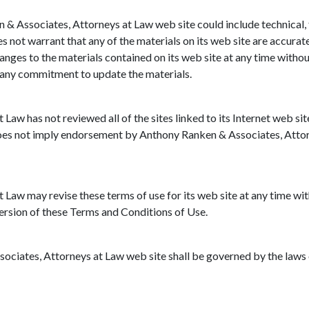
& Associates, Attorneys at Law web site could include technical,
 not warrant that any of the materials on its web site are accura
nges to the materials contained on its web site at any time witho
 any commitment to update the materials.
aw has not reviewed all of the sites linked to its Internet web sit
 does not imply endorsement by Anthony Ranken & Associates, Attorn
aw may revise these terms of use for its web site at any time with
ersion of these Terms and Conditions of Use.
ociates, Attorneys at Law web site shall be governed by the laws o