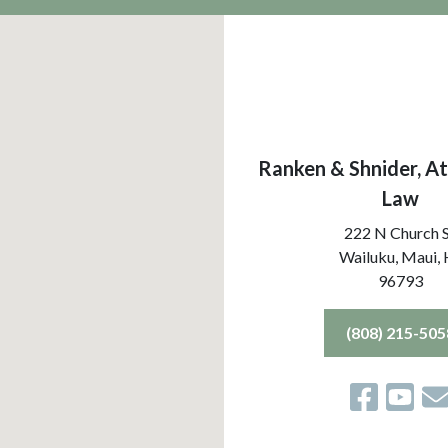
Ranken & Shnider, At
Law
222 N Church 
Wailuku, Maui,
96793
(808) 215-505