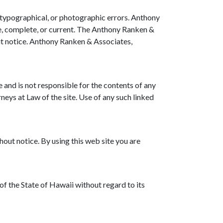
 typographical, or photographic errors. Anthony
te, complete, or current. The Anthony Ranken &
ut notice. Anthony Ranken & Associates,
e and is not responsible for the contents of any
eys at Law of the site. Use of any such linked
out notice. By using this web site you are
f the State of Hawaii without regard to its