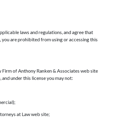
pplicable laws and regulations, and agree that
, you are prohibited from using or accessing this
aw Firm of Anthony Ranken & Associates web site
e, and under this license you may not:
ercial);
torneys at Law web site;