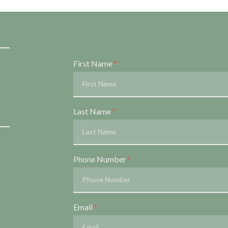
Form Key
First Name
Subject
Last Name
Phone Number
Email