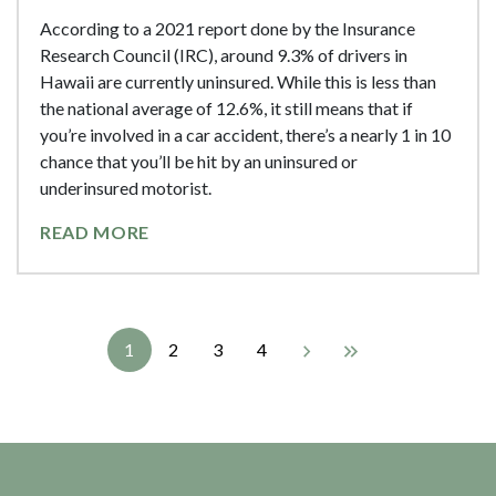
According to a 2021 report done by the Insurance
Research Council (IRC), around 9.3% of drivers in
Hawaii are currently uninsured. While this is less than
the national average of 12.6%, it still means that if
you’re involved in a car accident, there’s a nearly 1 in 10
chance that you’ll be hit by an uninsured or
underinsured motorist.
READ MORE
1
2
3
4