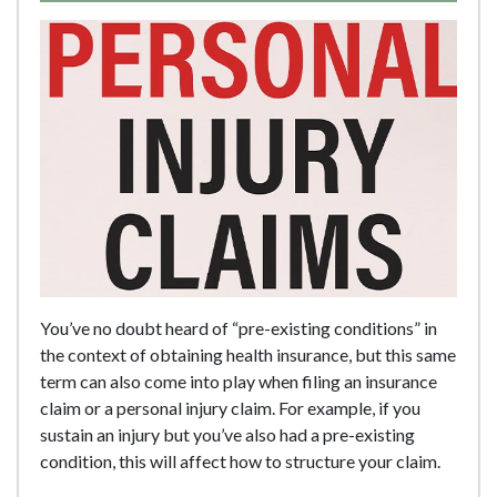
You’ve no doubt heard of “pre-existing conditions” in
the context of obtaining health insurance, but this same
term can also come into play when filing an insurance
claim or a personal injury claim. For example, if you
sustain an injury but you’ve also had a pre-existing
condition, this will affect how to structure your claim.