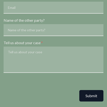
Name of the other party?
Tell us about your case
Submit