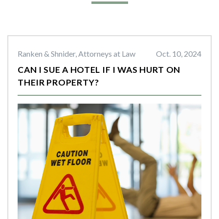
Ranken & Shnider, Attorneys at Law
Oct. 10, 2024
CAN I SUE A HOTEL IF I WAS HURT ON
THEIR PROPERTY?