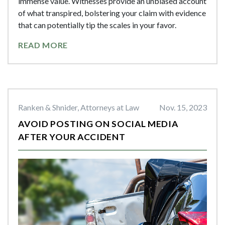
immense value. Witnesses provide an unbiased account
of what transpired, bolstering your claim with evidence
that can potentially tip the scales in your favor.
READ MORE
Ranken & Shnider, Attorneys at Law
Nov. 15, 2023
AVOID POSTING ON SOCIAL MEDIA
AFTER YOUR ACCIDENT