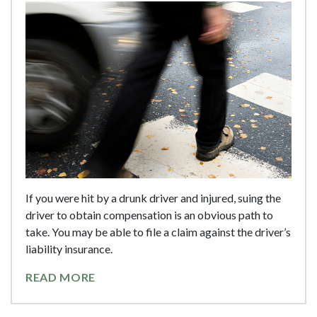
If you were hit by a drunk driver and injured, suing the
driver to obtain compensation is an obvious path to
take. You may be able to file a claim against the driver’s
liability insurance.
READ MORE