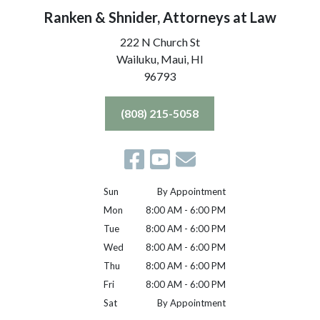
Ranken & Shnider, Attorneys at Law
222 N Church St
Wailuku, Maui,
HI
96793
(808) 215-5058
Sun
By Appointment
Mon
8:00 AM - 6:00 PM
Tue
8:00 AM - 6:00 PM
Wed
8:00 AM - 6:00 PM
Thu
8:00 AM - 6:00 PM
Fri
8:00 AM - 6:00 PM
Sat
By Appointment