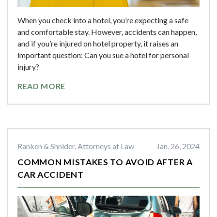
When you check into a hotel, you’re expecting a safe
and comfortable stay. However, accidents can happen,
and if you’re injured on hotel property, it raises an
important question: Can you sue a hotel for personal
injury?
READ MORE
Ranken & Shnider, Attorneys at Law
Jan. 26, 2024
COMMON MISTAKES TO AVOID AFTER A
CAR ACCIDENT