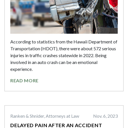
According to statistics from the Hawaii Department of
Transportation (HDOT), there were about 572 serious
injuries in traffic crashes statewide in 2022. Being
involved in an auto crash can be an emotional
experience.
READ MORE
Ranken & Shnider, Attorneys at Law
Nov. 6, 2023
DELAYED PAIN AFTER AN ACCIDENT