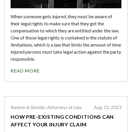
When someone gets injured, they must be aware of
their legal rights to make sure that they get the
compensation to which they are entitled under the law.
One of those legal rights is contained in the statute of
limitations, which is a law that limits the amount of time
injured persons must take legal action against the party
responsible.
READ MORE
Ranken & Shnider, Attorneys at Law
Aug. 22, 2023
HOW PRE-EXISTING CONDITIONS CAN
AFFECT YOUR INJURY CLAIM