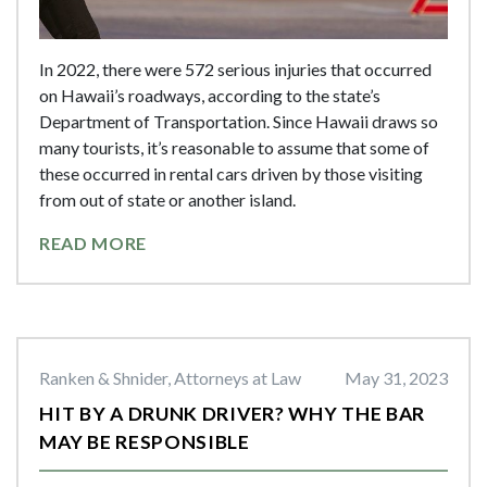
In 2022, there were 572 serious injuries that occurred
on Hawaii’s roadways, according to the state’s
Department of Transportation. Since Hawaii draws so
many tourists, it’s reasonable to assume that some of
these occurred in rental cars driven by those visiting
from out of state or another island.
READ MORE
Ranken & Shnider, Attorneys at Law
May 31, 2023
HIT BY A DRUNK DRIVER? WHY THE BAR
MAY BE RESPONSIBLE