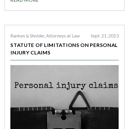
Ranken & Shnider, Attorneys at Law
Sept. 21, 2023
STATUTE OF LIMITATIONS ON PERSONAL
INJURY CLAIMS