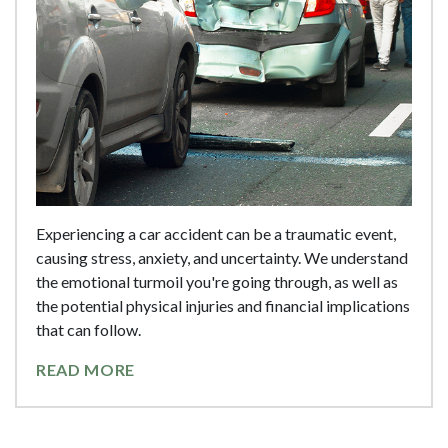
Experiencing a car accident can be a traumatic event,
causing stress, anxiety, and uncertainty. We understand
the emotional turmoil you're going through, as well as
the potential physical injuries and financial implications
that can follow.
READ MORE