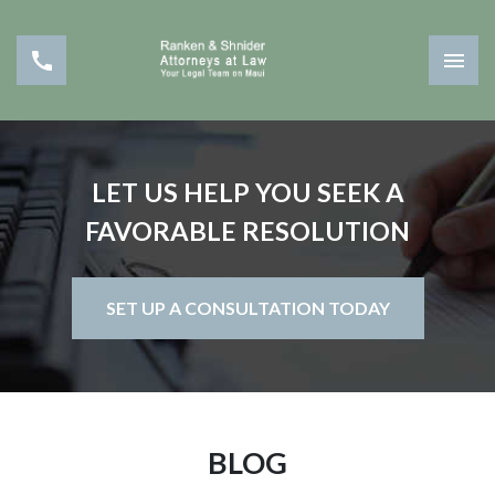
LET US HELP YOU SEEK A
FAVORABLE RESOLUTION
SET UP A CONSULTATION TODAY
BLOG