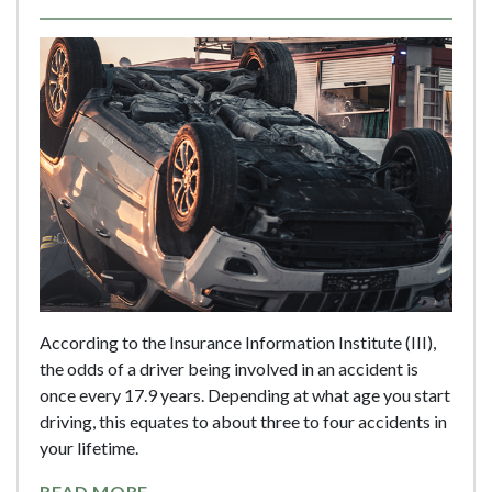
According to the Insurance Information Institute (III),
the odds of a driver being involved in an accident is
once every 17.9 years. Depending at what age you start
driving, this equates to about three to four accidents in
your lifetime.
READ MORE