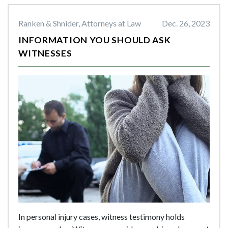
Ranken & Shnider, Attorneys at Law
Dec. 26, 2023
INFORMATION YOU SHOULD ASK
WITNESSES
In personal injury cases, witness testimony holds