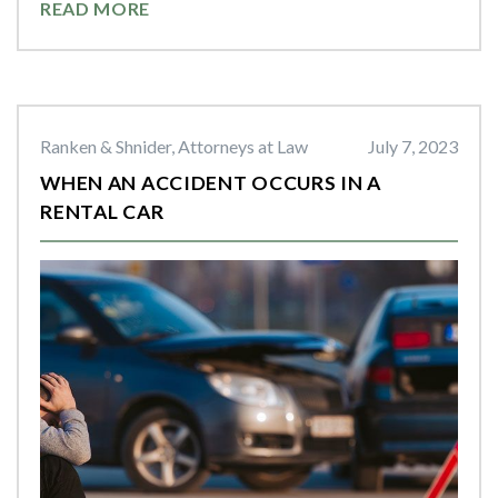
READ MORE
Ranken & Shnider, Attorneys at Law
July 7, 2023
WHEN AN ACCIDENT OCCURS IN A
RENTAL CAR