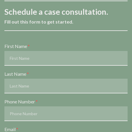
Schedule a case consultation.
Fill out this form to get started.
Form Key
First Name
Subject
Last Name
Phone Number
Email