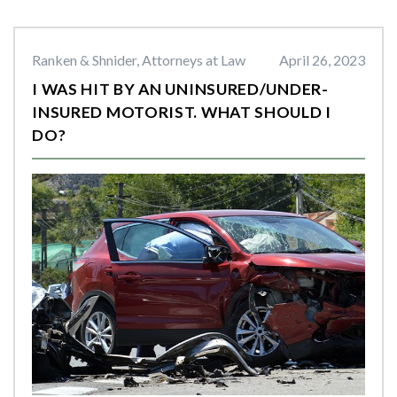
Ranken & Shnider, Attorneys at Law
April 26, 2023
I WAS HIT BY AN UNINSURED/UNDER-
INSURED MOTORIST. WHAT SHOULD I
DO?