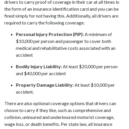
drivers to carry proof of coverage in their car at all times in
the form of an insurance identification card and you can be
fined simply for not having this. Additionally, all drivers are
required to carry the following coverage:
Personal Injury Protection (PIP):
A minimum of
$10,000 per person and passenger to cover both
medical and rehabilitative costs associated with an
accident
Bodily Injury Liability:
At least $20,000 per person
and $40,000 per accident
Property Damage Liability:
At least $10,000 per
accident.
There are also optional coverage options that drivers can
choose to carry if they like, such as comprehensive and
collision, uninsured and underinsured motorist coverage,
wage loss, or death benefits. Per state law, all insurance