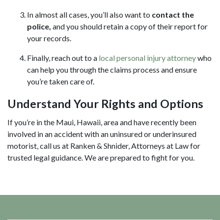
In almost all cases, you’ll also want to
contact the
police,
and you should retain a copy of their report for
your records.
Finally, reach out to a
local personal injury attorney
who
can help you through the claims process and ensure
you’re taken care of.
Understand Your Rights and Options
If you’re in the Maui, Hawaii, area and have recently been
involved in an accident with an uninsured or underinsured
motorist, call us at Ranken & Shnider, Attorneys at Law for
trusted legal guidance. We are prepared to fight for you.