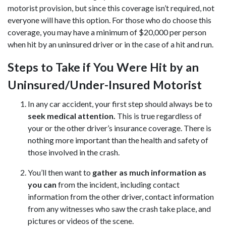
motorist provision, but since this coverage isn’t required, not
everyone will have this option. For those who do choose this
coverage, you may have a minimum of $20,000 per person
when hit by an uninsured driver or in the case of a hit and run.
Steps to Take if You Were Hit by an
Uninsured/Under-Insured Motorist
In any car accident, your first step should always be to
seek medical attention.
This is true regardless of
your or the other driver’s insurance coverage. There is
nothing more important than the health and safety of
those involved in the crash.
You’ll then want to
gather as much information as
you can
from the incident, including contact
information from the other driver, contact information
from any witnesses who saw the crash take place, and
pictures or videos of the scene.