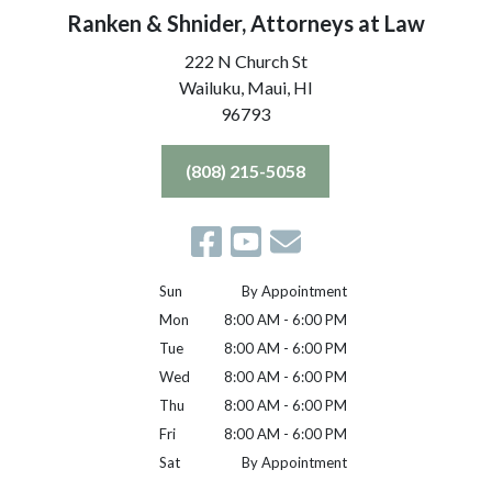
Ranken & Shnider, Attorneys at Law
222 N Church St
Wailuku, Maui,
HI
96793
(808) 215-5058
Sun
By Appointment
Mon
8:00 AM - 6:00 PM
Tue
8:00 AM - 6:00 PM
Wed
8:00 AM - 6:00 PM
Thu
8:00 AM - 6:00 PM
Fri
8:00 AM - 6:00 PM
Sat
By Appointment