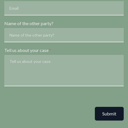
Name of the other party?
Tell us about your case
Submit