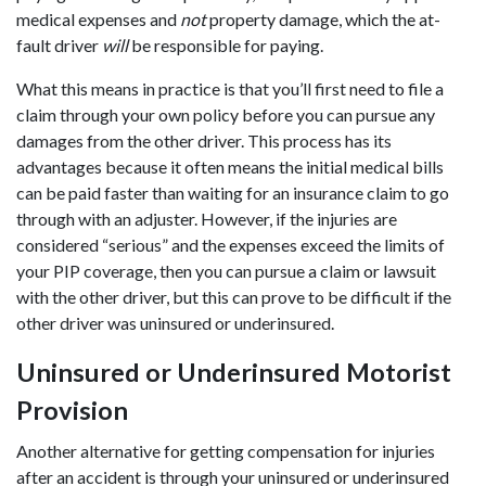
medical expenses and
not
property damage, which the at-
fault driver
will
be responsible for paying.
What this means in practice is that you’ll first need to file a
claim through your own policy before you can pursue any
damages from the other driver. This process has its
advantages because it often means the initial medical bills
can be paid faster than waiting for an insurance claim to go
through with an adjuster. However, if the injuries are
considered “serious” and the expenses exceed the limits of
your PIP coverage, then you can pursue a claim or lawsuit
with the other driver, but this can prove to be difficult if the
other driver was uninsured or underinsured.
Uninsured or Underinsured Motorist
Provision
Another alternative for getting compensation for injuries
after an accident is through your uninsured or underinsured