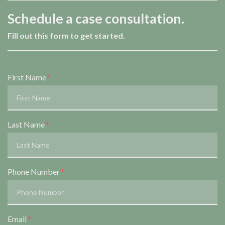
Schedule a case consultation.
Fill out this form to get started.
Form Key
First Name
Subject
Last Name
Phone Number
Email