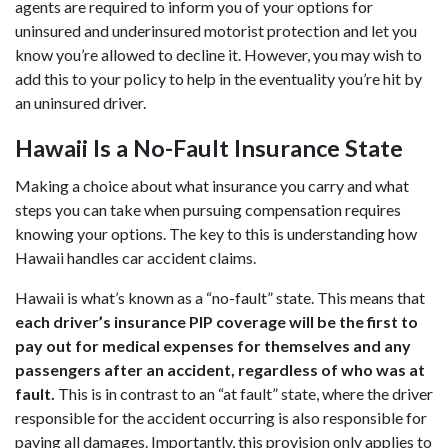
agents are required to inform you of your options for
uninsured and underinsured motorist protection and let you
know you’re allowed to decline it. However, you may wish to
add this to your policy to help in the eventuality you’re hit by
an uninsured driver.
Hawaii Is a No-Fault Insurance State
Making a choice about what insurance you carry and what
steps you can take when pursuing compensation requires
knowing your options. The key to this is understanding how
Hawaii handles car accident claims.
Hawaii is what’s known as a “no-fault” state. This means that
each driver’s insurance PIP coverage will be the first to
pay out for medical expenses for themselves and any
passengers after an accident, regardless of who was at
fault.
This is in contrast to an “at fault” state, where the driver
responsible for the accident occurring is also responsible for
paying all damages. Importantly, this provision only applies to