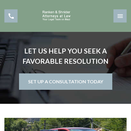
LET US HELP YOU SEEK A
FAVORABLE RESOLUTION
SET UP A CONSULTATION TODAY