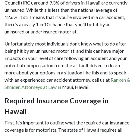
Council (IRC), around 9.3% of drivers in Hawaii are currently
uninsured. While this is less than the national average of
12.6%, it still means that if you’re involved in a car accident,
there’s a nearly 1 in 10 chance that you’ll be hit by an
uninsured or underinsured motorist.
Unfortunately, most individuals don’t know what to do after
being hit by an uninsured motorist, and this can have major
impacts on your level of care following an accident and your
potential compensation from the at-fault driver. To learn
more about your options in a situation like this and to speak
with an experienced car accident attorney, call us at
Ranken &
Shnider, Attorneys at Law
in Maui, Hawaii.
Required Insurance Coverage in
Hawaii
First, it’s important to outline what the required car insurance
coverage is for motorists. The state of
Hawaii requires all