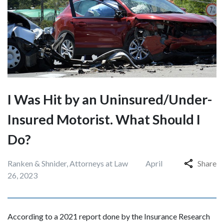
I Was Hit by an Uninsured/Under-
Insured Motorist. What Should I
Do?
Ranken & Shnider, Attorneys at Law
April
Share
26, 2023
According to a 2021 report done by the Insurance Research