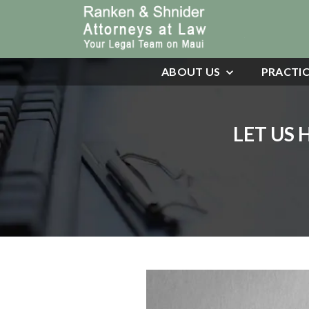
ABOUT US
PRACTIC
LET US 