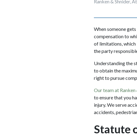
Ranken & Shnider, A
When someone gets in
compensation to which
of limitations, which
the party responsibl
Understanding the st
to obtain the maximu
right to pursue com
Our team at Ranken 
to ensure that you h
injury. We serve acci
accidents, pedestrian
Statute o