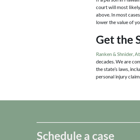
court will most likel
above. In most cases,
lower the value of y
Get the 
Ranken & Shnider, A
decades. We are com
the state’s laws, inc
personal injury claim
Schedule a case