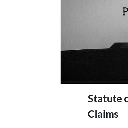
Statute 
Claims