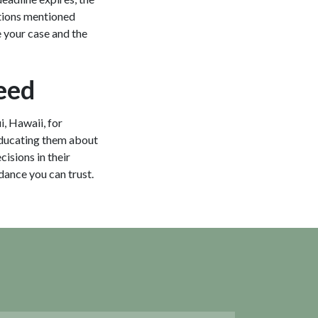
eptions mentioned
e your case and the
eed
i, Hawaii, for
educating them about
cisions in their
idance you can trust.