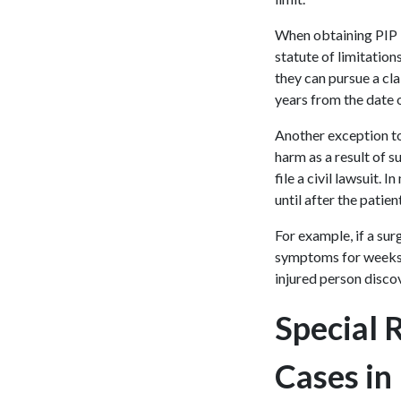
When obtaining PIP b
statute of limitation
they can pursue a cla
years from the date 
Another exception to
harm as a result of 
file a civil lawsuit.
until after the patien
For example, if a sur
symptoms for weeks o
injured person disco
Special 
Cases in