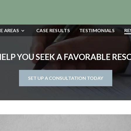
E AREAS
CASE RESULTS
TESTIMONIALS
RE
HELP YOU SEEK A FAVORABLE RE
SET UP A CONSULTATION TODAY