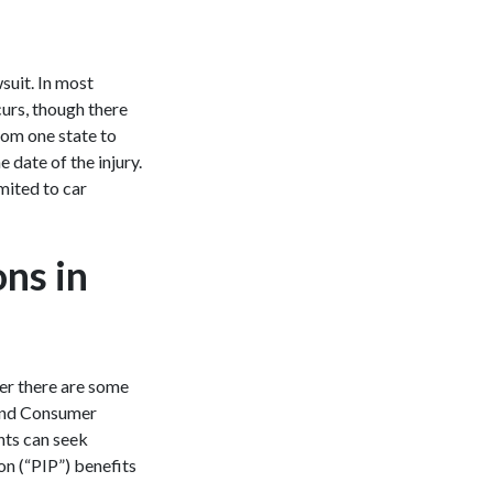
wsuit. In most
curs, though there
from one state to
 date of the injury.
imited to car
ons in
ver there are some
 and Consumer
nts can seek
on (“PIP”) benefits