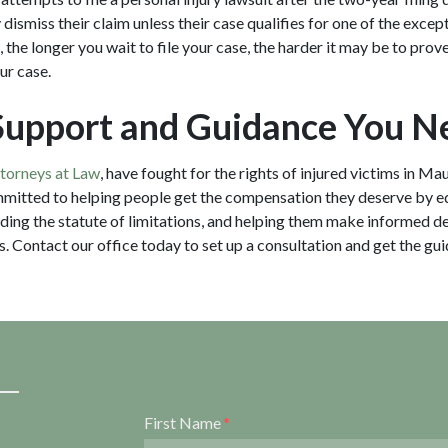
y dismiss their claim unless their case qualifies for one of the exc
 the longer you wait to file your case, the harder it may be to prov
our case.
Support and Guidance You N
ttorneys at Law
, have fought for the rights of injured victims in Mau
mitted to helping people get the compensation they deserve by 
luding the statute of limitations, and helping them make informed de
s. Contact our office today to set up a consultation and get the gu
Form Key
First Name
Subject