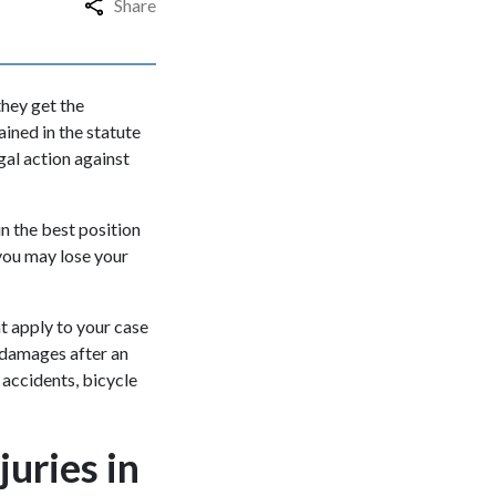
Share
they get the
ained in the statute
gal action against
in the best position
you may lose your
at apply to your case
 damages after an
 accidents, bicycle
juries in