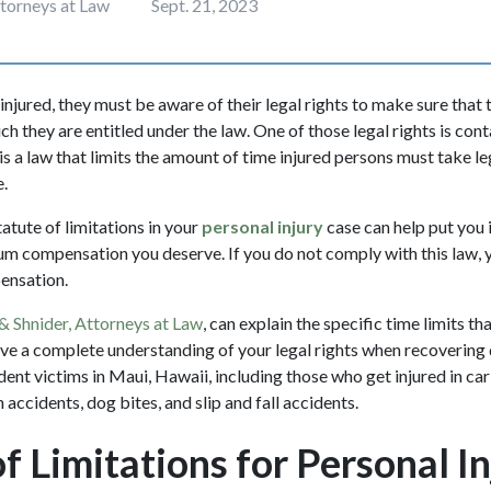
ttorneys at Law
Sept. 21, 2023
jured, they must be aware of their legal rights to make sure that 
 they are entitled under the law. One of those legal rights is cont
 is a law that limits the amount of time injured persons must take le
e.
atute of limitations in your
personal injury
case can help put you 
m compensation you deserve. If you do not comply with this law, 
pensation.
& Shnider, Attorneys at Law
, can explain the specific time limits th
ave a complete understanding of your legal rights when recovering
dent victims in Maui, Hawaii, including those who get injured in car
 accidents, dog bites, and slip and fall accidents.
f Limitations for Personal In