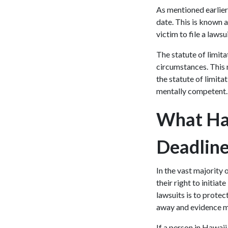
As mentioned earlier, 
date. This is known a
victim to file a laws
The statute of limit
circumstances. This m
the statute of limita
mentally competent
What Hap
Deadlin
In the vast majority 
their right to initia
lawsuits is to prote
away and evidence ma
If a person in Hawaii