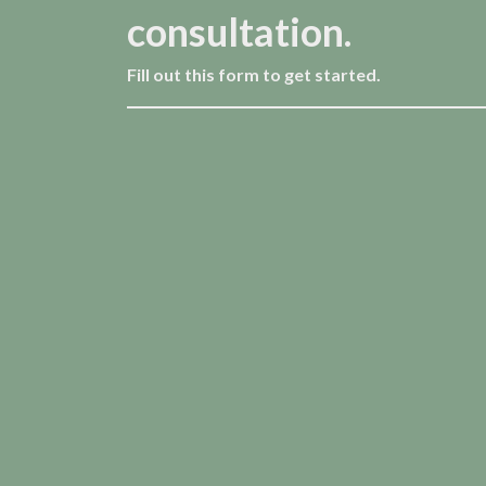
consultation.
Fill out this form to get started.