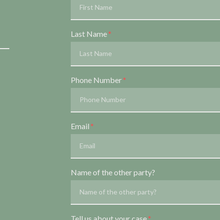
Last Name
Phone Number
Email
Name of the other party?
Tell us about your case