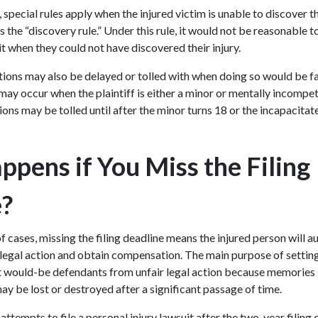
special rules apply when the injured victim is unable to discover thei
s the “discovery rule.” Under this rule, it would not be reasonable t
uit when they could not have discovered their injury.
ations may also be delayed or tolled with when doing so would be fa
ay occur when the plaintiff is either a minor or mentally incompete
tions may be tolled until after the minor turns 18 or the incapaci
.
pens if You Miss the Filing
e?
of cases, missing the filing deadline means the injured person will a
te legal action and obtain compensation. The main purpose of setting 
ct would-be defendants from unfair legal action because memories a
y be lost or destroyed after a significant passage of time.
 attempts to file a personal injury lawsuit after the two-year filing 