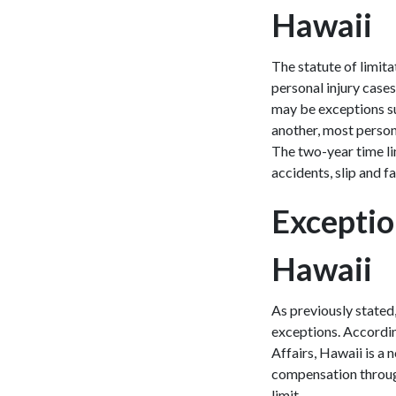
Hawaii
The statute of limita
personal injury cases
may be exceptions suc
another, most persona
The two-year time lim
accidents, slip and f
Exception
Hawaii
As previously stated
exceptions. Accordi
Affairs, Hawaii is a
compensation through
limit.