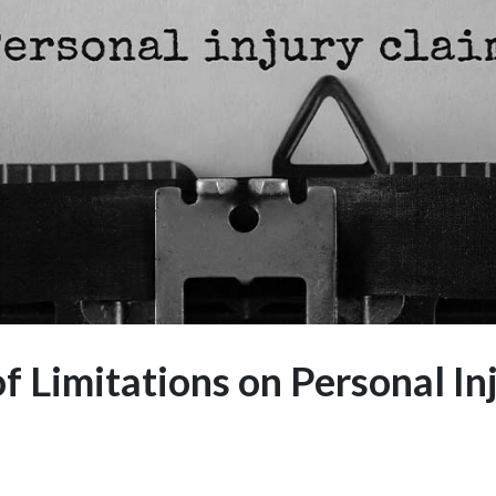
of Limitations on Personal In