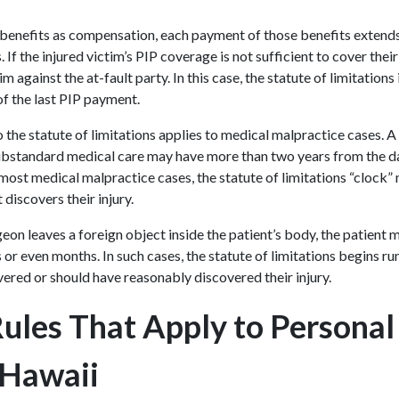
enefits as compensation, each payment of those benefits extends 
s. If the injured victim’s PIP coverage is not sufficient to cover the
im against the at-fault party. In this case, the statute of limitation
of the last PIP payment.
 the statute of limitations applies to medical malpractice cases. A
substandard medical care may have more than two years from the dat
 In most medical malpractice cases, the statute of limitations “clock”
t discovers their injury.
geon leaves a foreign object inside the patient’s body, the patient
r even months. In such cases, the statute of limitations begins ru
vered or should have reasonably discovered their injury.
Rules That Apply to Personal
 Hawaii