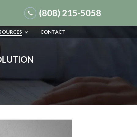
(808) 215-5058
SOURCES
CONTACT
SOLUTION