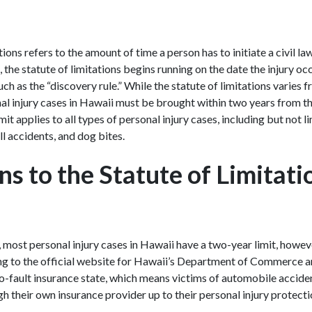
tions refers to the amount of time a person has to initiate a civil la
, the statute of limitations begins running on the date the injury oc
h as the “discovery rule.” While the statute of limitations varies 
l injury cases in Hawaii must be brought within two years from the
it applies to all types of personal injury cases, including but not l
all accidents, and dog bites.
s to the Statute of Limitati
, most personal injury cases in Hawaii have a two-year limit, howe
ng to the official website for Hawaii’s Department of Commerce
 no-fault insurance state, which means victims of automobile accide
 their own insurance provider up to their personal injury protecti