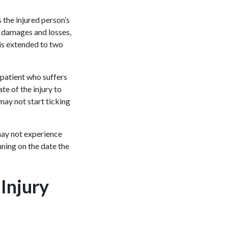
the injured person’s
ir damages and losses,
s is extended to two
 patient who suffers
e of the injury to
 may not start ticking
 may not experience
nning on the date the
 Injury