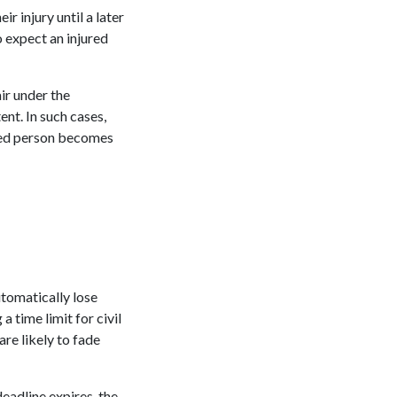
r injury until a later
o expect an injured
ir under the
nt. In such cases,
tated person becomes
utomatically lose
a time limit for civil
re likely to fade
deadline expires, the