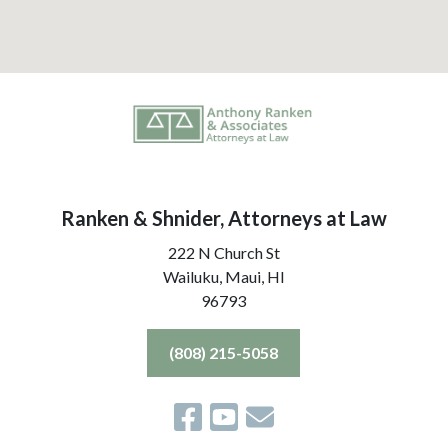
Ranken & Shnider, Attorneys at Law
222 N Church St
Wailuku, Maui,
HI
96793
(808) 215-5058