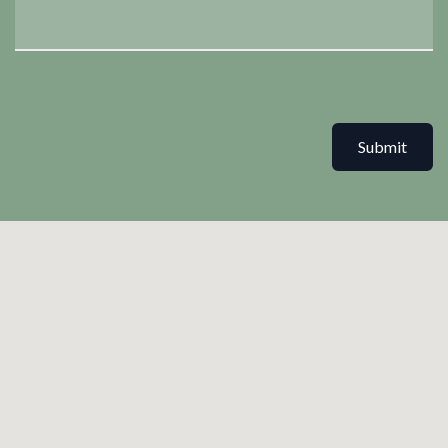
Submit