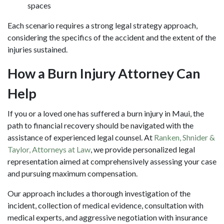
spaces
Each scenario requires a strong legal strategy approach,
considering the specifics of the accident and the extent of the
injuries sustained.
How a Burn Injury Attorney Can
Help
If you or a loved one has suffered a burn injury in Maui, the
path to financial recovery should be navigated with the
assistance of experienced legal counsel. At
Ranken, Shnider &
Taylor, Attorneys at Law
, we provide personalized legal
representation aimed at comprehensively assessing your case
and pursuing maximum compensation.
Our approach includes a thorough investigation of the
incident, collection of medical evidence, consultation with
medical experts, and aggressive negotiation with insurance