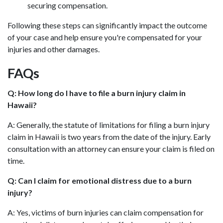
securing compensation.
Following these steps can significantly impact the outcome
of your case and help ensure you're compensated for your
injuries and other damages.
FAQs
Q: How long do I have to file a burn injury claim in
Hawaii?
A: Generally, the statute of limitations for filing a burn injury
claim in Hawaii is two years from the date of the injury. Early
consultation with an attorney can ensure your claim is filed on
time.
Q: Can I claim for emotional distress due to a burn
injury?
A: Yes, victims of burn injuries can claim compensation for