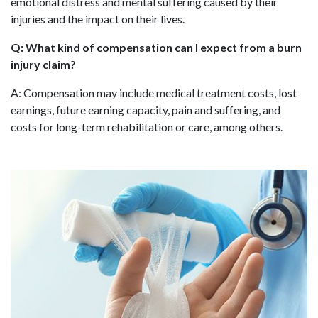
emotional distress and mental suffering caused by their
injuries and the impact on their lives.
Q: What kind of compensation can I expect from a burn
injury claim?
A: Compensation may include medical treatment costs, lost
earnings, future earning capacity, pain and suffering, and
costs for long-term rehabilitation or care, among others.