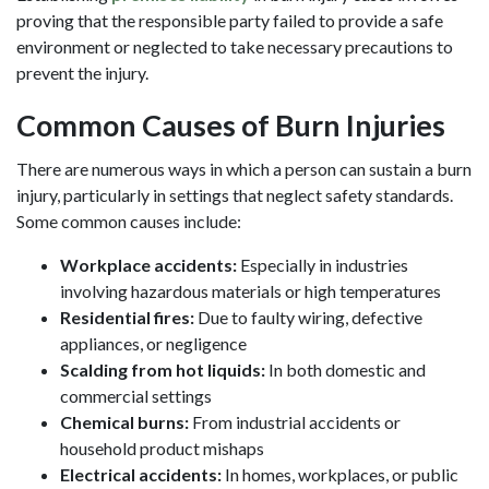
proving that the responsible party failed to provide a safe
environment or neglected to take necessary precautions to
prevent the injury.
Common Causes of Burn Injuries
There are numerous ways in which a person can sustain a burn
injury, particularly in settings that neglect safety standards.
Some common causes include:
Workplace accidents:
Especially in industries
involving hazardous materials or high temperatures
Residential fires:
Due to faulty wiring, defective
appliances, or negligence
Scalding from hot liquids:
In both domestic and
commercial settings
Chemical burns:
From industrial accidents or
household product mishaps
Electrical accidents:
In homes, workplaces, or public