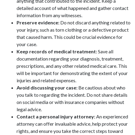
anything that contributed to the incident. Keep a
detailed account of what happened and gather contact
information from any witnesses.
Preserve evidence:
Do not discard anything related to
your injury, such as torn clothing or a defective product
that caused harm. This could be crucial evidence for
your case.
Keep records of medical treatment:
Save all
documentation regarding your diagnosis, treatment,
prescriptions, and any other related medical care. This
will be important for demonstrating the extent of your
injuries and related expenses.
Avoid discussing your case:
Be cautious about who
you talk to regarding the incident. Do not share details
on social media or with insurance companies without
legal advice.
Contact a personal injury attorney:
An experienced
attorney can offer invaluable advice, help protect your
rights, and ensure you take the correct steps toward