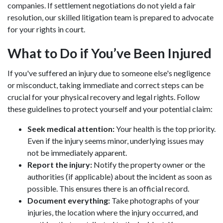
companies. If settlement negotiations do not yield a fair
resolution, our skilled litigation team is prepared to advocate
for your rights in court.
What to Do if You’ve Been Injured
If you've suffered an injury due to someone else's negligence
or misconduct, taking immediate and correct steps can be
crucial for your physical recovery and legal rights. Follow
these guidelines to protect yourself and your potential claim:
Seek medical attention:
Your health is the top priority.
Even if the injury seems minor, underlying issues may
not be immediately apparent.
Report the injury:
Notify the property owner or the
authorities (if applicable) about the incident as soon as
possible. This ensures there is an official record.
Document everything:
Take photographs of your
injuries, the location where the injury occurred, and