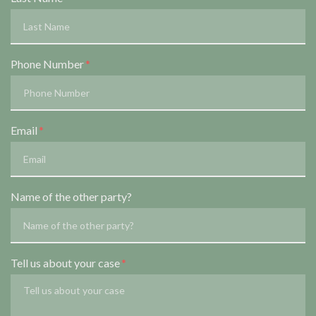
Phone Number
Email
Name of the other party?
Tell us about your case