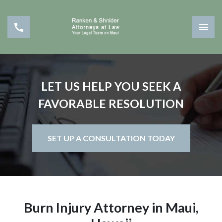
LET US HELP YOU SEEK A
FAVORABLE RESOLUTION
SET UP A CONSULTATION TODAY
Burn Injury Attorney in Maui,