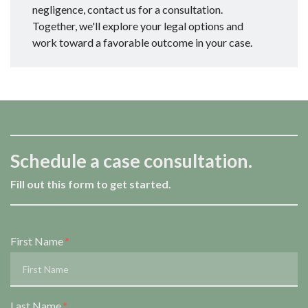
negligence, contact us for a consultation.
Together, we'll explore your legal options and
work toward a favorable outcome in your case.
Schedule a case consultation.
Fill out this form to get started.
Form Key
First Name
Subject
Last Name