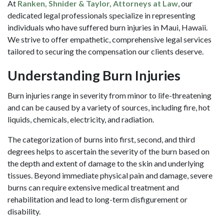
At
Ranken, Shnider & Taylor, Attorneys at Law
, our
dedicated legal professionals specialize in representing
individuals who have suffered burn injuries in Maui, Hawaii.
We strive to offer empathetic, comprehensive legal services
tailored to securing the compensation our clients deserve.
Understanding Burn Injuries
Burn injuries range in severity from minor to life-threatening
and can be caused by a variety of sources, including fire, hot
liquids, chemicals, electricity, and radiation.
The categorization of burns into first, second, and third
degrees helps to ascertain the severity of the burn based on
the depth and extent of damage to the skin and underlying
tissues. Beyond immediate physical pain and damage, severe
burns can require extensive medical treatment and
rehabilitation and lead to long-term disfigurement or
disability.