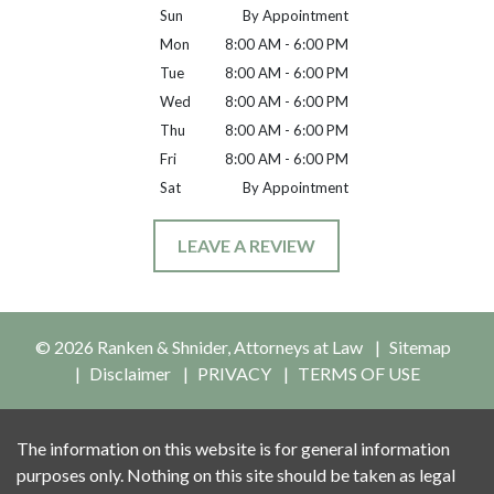
Sun
By Appointment
Mon
8:00 AM - 6:00 PM
Tue
8:00 AM - 6:00 PM
Wed
8:00 AM - 6:00 PM
Thu
8:00 AM - 6:00 PM
Fri
8:00 AM - 6:00 PM
Sat
By Appointment
LEAVE A REVIEW
© 2026 Ranken & Shnider, Attorneys at Law
Sitemap
Disclaimer
PRIVACY
TERMS OF USE
The information on this website is for general information
purposes only. Nothing on this site should be taken as legal