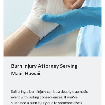
Burn Injury Attorney Serving
Maui, Hawaii
Suffering a burn injury can be a deeply traumatic
event with lasting consequences. If you've
sustained a burn injury due to someone else's