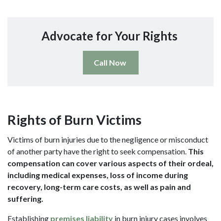
Advocate for Your Rights
Call Now
Rights of Burn Victims
Victims of burn injuries due to the negligence or misconduct
of another party have the right to seek compensation.
This
compensation can cover various aspects of their ordeal,
including medical expenses, loss of income during
recovery, long-term care costs, as well as pain and
suffering.
Establishing
premises liability
in burn injury cases involves