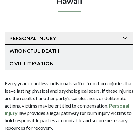
Hawaii
PERSONAL INJURY
WRONGFUL DEATH
CIVIL LITIGATION
Every year, countless individuals suffer from burn injuries that
leave lasting physical and psychological scars. If these injuries
are the result of another party's carelessness or deliberate
actions, victims may be entitled to compensation.
Personal
injury
law provides a legal pathway for burn injury victims to
hold responsible parties accountable and secure necessary
resources for recovery.