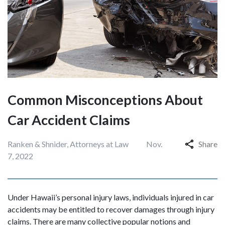
Common Misconceptions About
Car Accident Claims
Ranken & Shnider, Attorneys at Law
Nov.
Share
7, 2022
Under Hawaii’s personal injury laws, individuals injured in car
accidents may be entitled to recover damages through injury
claims. There are many collective popular notions and