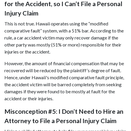
for the Accident, so I Can’t File a Personal
Injury Claim
This is not true. Hawaii operates using the “modified
comparative fault” system, with a 51% bar. According to the
rule, a car accident victim may only recover damage if the
other party was mostly (51% or more) responsible for their
injuries or the accident.
However, the amount of financial compensation that may be
recovered will be reduced by the plaintiff’s degree of fault.
Hence, under Hawaii's modified comparative fault principle,
the accident victim will be barred completely from seeking
damages if they were found to be mostly at fault for the
accident or their injuries.
Misconception #5: I Don’t Need to Hire an
Attorney to File a Personal Injury Claim