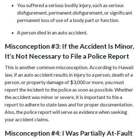
You suffered a serious bodily injury, such as serious
disfigurement, permanent disfigurement, or significant
permanent loss of use of a body part or function.
A person died in an auto accident.
Misconception #3: If the Accident Is Minor,
It’s Not Necessary to File a Police Report
This is another common misconception. According to Hawaii
law, if an auto accident results in injury to a person, death of a
person, or property damage of $3,000 or more, you must
report the incident to the police as soon as possible. Whether
the accident was minor or severe, it is important to file a
report to adhere to state laws and for proper documentation.
Also, the police report will serve as evidence when seeking
your accident claims.
Misconception #4: I Was Partially At-Fault