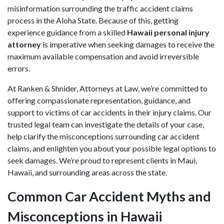
misinformation surrounding the traffic accident claims
process in the Aloha State. Because of this, getting
experience guidance from a skilled
Hawaii personal injury
attorney
is imperative when seeking damages to receive the
maximum available compensation and avoid irreversible
errors.
At Ranken & Shnider, Attorneys at Law, we’re committed to
offering compassionate representation, guidance, and
support to victims of car accidents in their injury claims. Our
trusted legal team can investigate the details of your case,
help clarify the misconceptions surrounding car accident
claims, and enlighten you about your possible legal options to
seek damages. We’re proud to represent clients in Maui,
Hawaii, and surrounding areas across the state.
Common Car Accident Myths and
Misconceptions in Hawaii