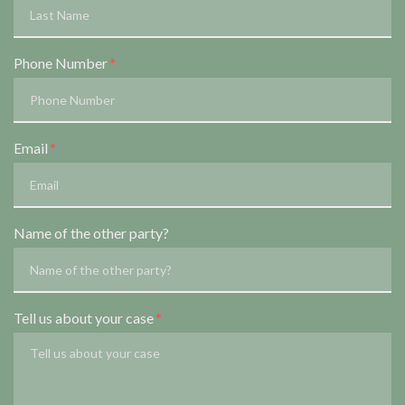
Phone Number
Email
Name of the other party?
Tell us about your case