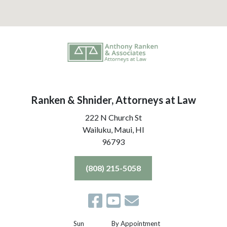
Ranken & Shnider, Attorneys at Law
222 N Church St
Wailuku, Maui,
HI
96793
(808) 215-5058
Sun
By Appointment