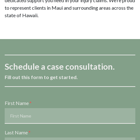
dedicated support you need in your injury claims. We’re proud
to represent clients in Maui and surrounding areas across the
state of Hawaii.
Schedule a case consultation.
Fill out this form to get started.
Form Key
First Name
Subject
Last Name