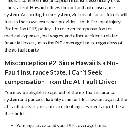
This is a common misconception that isn’t essentially true.
The state of Hawaii follows the no-fault auto insurance
system. According to the system, victims of car accidents will
turn to their own insurance provider – their Personal Injury
Protection (PIP) policy – to recover compensation for
medical expenses, lost wages, and other accident-related
financial losses, up to the PIP coverage limits, regardless of
the at-fault party.
Misconception #2: Since Hawaii Is a No-
Fault Insurance State, I Can’t Seek
compensation From the At-Fault Driver
You may be eligible to opt-out of the no-fault insurance
system and pursue a liability claim or file a lawsuit against the
at-fault party if your auto accident injuries meet any of these
thresholds:
Your injuries exceed your PIP coverage limits.