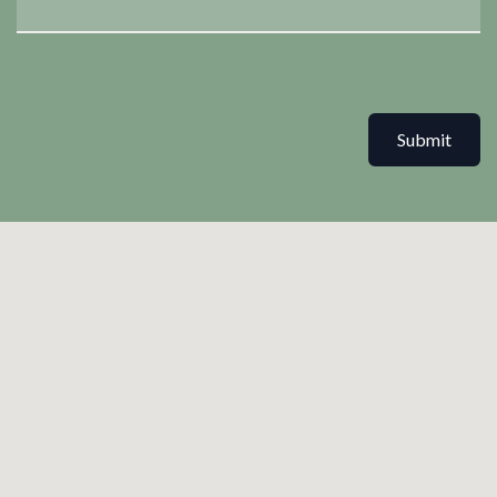
Submit