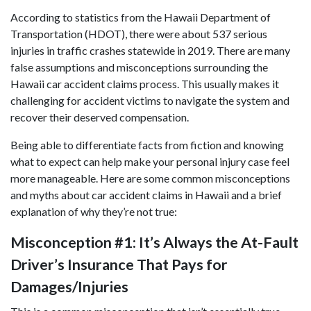
According to statistics from the Hawaii Department of
Transportation (HDOT), there were about 537 serious
injuries in traffic crashes statewide in 2019. There are many
false assumptions and misconceptions surrounding the
Hawaii car accident claims process. This usually makes it
challenging for accident victims to navigate the system and
recover their deserved compensation.
Being able to differentiate facts from fiction and knowing
what to expect can help make your
personal injury case
feel
more manageable. Here are some common misconceptions
and myths about car accident claims in Hawaii and a brief
explanation of why they’re not true:
Misconception #1: It’s Always the At-Fault
Driver’s Insurance That Pays for
Damages/Injuries