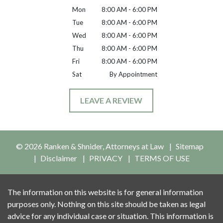
Mon
8:00 AM - 6:00 PM
Tue
8:00 AM - 6:00 PM
Wed
8:00 AM - 6:00 PM
Thu
8:00 AM - 6:00 PM
Fri
8:00 AM - 6:00 PM
Sat
By Appointment
LEAVE A REVIEW
© 2026 Ranken & Shnider, Attorneys at Law
Sitemap
Disclaimer
PRIVACY
TERMS OF USE
The information on this website is for general information
purposes only. Nothing on this site should be taken as legal
advice for any individual case or situation. This information is