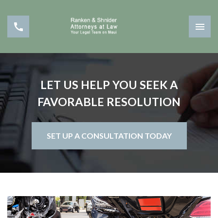
LET US HELP YOU SEEK A
FAVORABLE RESOLUTION
SET UP A CONSULTATION TODAY