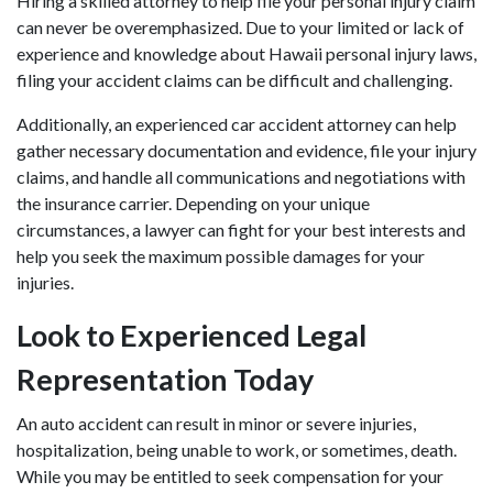
Hiring a skilled attorney to help file your personal injury claim
can never be overemphasized. Due to your limited or lack of
experience and knowledge about Hawaii personal injury laws,
filing your accident claims can be difficult and challenging.
Additionally, an
experienced car accident attorney
can help
gather necessary documentation and evidence, file your injury
claims, and handle all communications and negotiations with
the insurance carrier. Depending on your unique
circumstances, a lawyer can fight for your best interests and
help you seek the maximum possible damages for your
injuries.
Look to Experienced Legal
Representation Today
An auto accident can result in minor or severe injuries,
hospitalization, being unable to work, or sometimes, death.
While you may be entitled to seek compensation for your