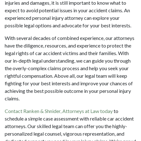
injuries and damages, it is still important to know what to
expect to avoid potential issues in your accident claims. An
experienced
personal injury attorney
can explore your
possible legal options and advocate for your best interests.
With several decades of combined experience, our attorneys
have the diligence, resources, and experience to protect the
legal rights of car accident victims and their families. With
our in-depth legal understanding, we can guide you through
the overly-complex claims process and help you seek your
rightful compensation. Above all, our legal team will keep
fighting for your best interests and improve your chances of
achieving the best possible outcome in your personal injury
claims.
Contact Ranken & Shnider, Attorneys at Law today
to
schedule a simple case assessment with reliable car accident
attorneys. Our skilled legal team can offer you the highly-
personalized legal counsel, vigorous representation, and