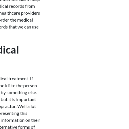
dical records from
 healthcare providers
 order the medical
ords that we can use
ical
ical treatment. If
look like the person
t by something else.
 but it is important
opractor. Well a lot
presenting this
 information on their
lternative forms of