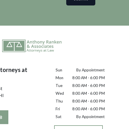
torneys at
Sun
By Appointment
Mon
8:00 AM - 6:00 PM
Tue
8:00 AM - 6:00 PM
St
Wed
8:00 AM - 6:00 PM
HI
Thu
8:00 AM - 6:00 PM
Fri
8:00 AM - 6:00 PM
8
Sat
By Appointment