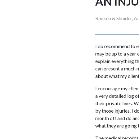
AN INJ
Ranken & Shnider, A
I do recommend to each
may be up to a year o
explain everything t
can present a much mo
about what my client 
I encourage my client
a very detailed log o
their private lives. 
by those injuries. I 
month off and do ano
what they are going 
The medical records wi