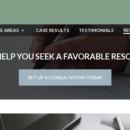
E AREAS
CASE RESULTS
TESTIMONIALS
RE
HELP YOU SEEK A FAVORABLE RE
SET UP A CONSULTATION TODAY