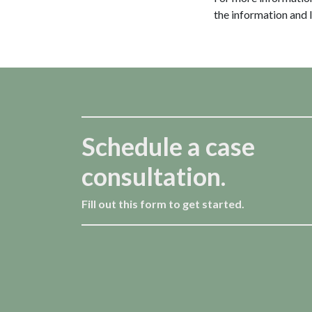
the information and 
Schedule a case
consultation.
Fill out this form to get started.