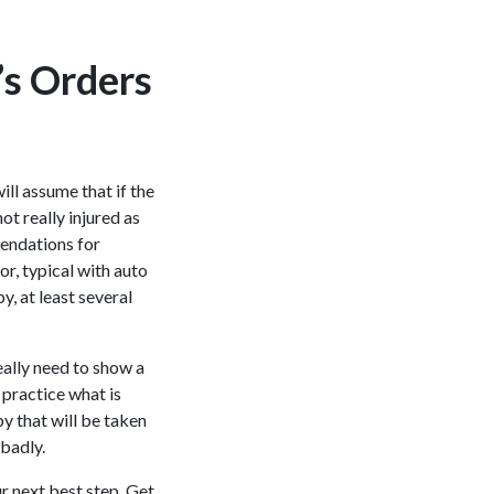
’s Orders
ill assume that if the
t really injured as
mendations for
or, typical with auto
, at least several
eally need to show a
 practice what is
y that will be taken
 badly.
r next best step. Get