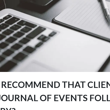
 RECOMMEND THAT CLIE
 JOURNAL OF EVENTS FO