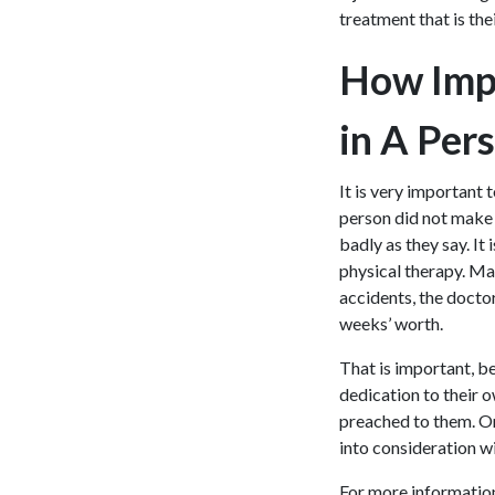
treatment that is the
How Impo
in A Pers
It is very important 
person did not make 
badly as they say. I
physical therapy. Man
accidents, the docto
weeks’ worth.
That is important, be
dedication to their o
preached to them. On 
into consideration wi
For more informatio