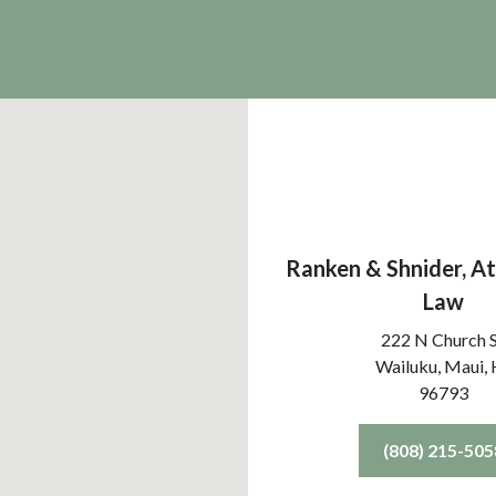
Ranken & Shnider, At
Law
222 N Church 
Wailuku, Maui,
96793
(808) 215-505