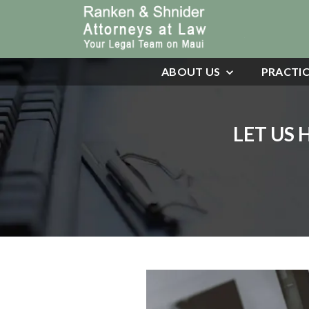
ABOUT US
PRACTIC
LET US 