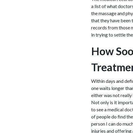
a list of what docto
the massage and phys
that they have been t
records from those m
in trying to settle th
How Soo
Treatmen
Within days and defin
one waits longer than
either was not really
Not only is it import
to see a medical doct
of people do find the
person I can do much
injuries and offering