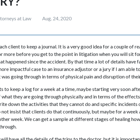
URY?
ttorneys at Law
Aug. 24, 2020
 client to keep a journal. It is a very good idea for a couple of reas
r more before you get to the point in litigation when you will sit f
hat happened since the accident. By that time a lot of details have
re impactful case to an insurance adjustor or a jury if I am able to
was going through in terms of physical pain and disruption of their
s to keep a log for a week at a time, maybe starting very soon aft
f what they are going through physically and in terms of the effect
Write down the activities that they cannot do and specific incidents
do not insist that clients do that continuously, but maybe for a week
ther week. We can get a sample at different stages of healing how
through.
ll have all the details of the trips to the doctor, but it is importan