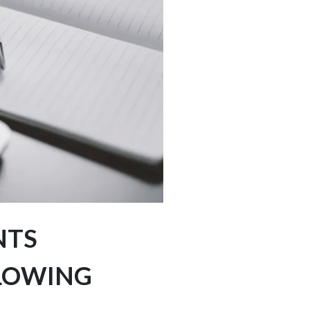
NTS
LLOWING