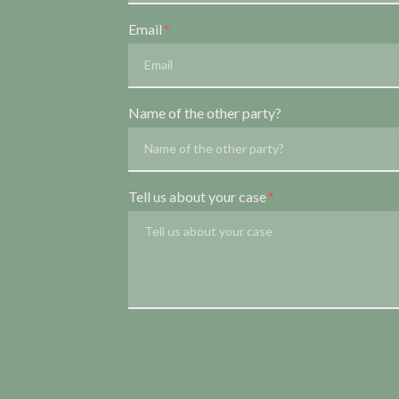
Email
Name of the other party?
Tell us about your case