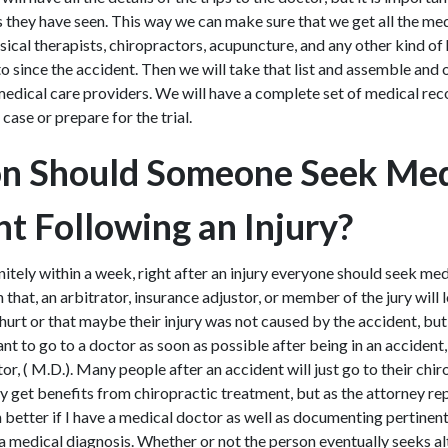
rs they have seen. This way we can make sure that we get all the me
ical therapists, chiropractors, acupuncture, and any other kind of
o since the accident. Then we will take that list and assemble and
edical care providers. We will have a complete set of medical rec
e case or prepare for the trial.
n Should Someone Seek Med
t Following an Injury?
itely within a week, right after an injury everyone should seek med
 that, an arbitrator, insurance adjustor, or member of the jury will 
 hurt or that maybe their injury was not caused by the accident, bu
ant to go to a doctor as soon as possible after being in an accident,
or, ( M.D.). Many people after an accident will just go to their chir
y get benefits from chiropractic treatment, but as the attorney re
 better if I have a medical doctor as well as documenting pertinent
 a medical diagnosis. Whether or not the person eventually seeks a