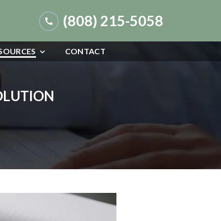
(808) 215-5058
SOURCES
CONTACT
SOLUTION