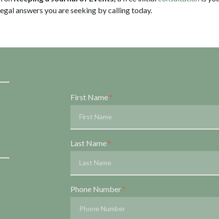
legal answers you are seeking by calling
today.
Form Key
First Name
Subject
Last Name
Phone Number