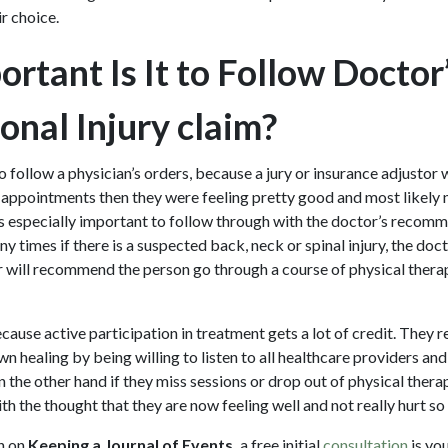
ir choice.
rtant Is It to Follow Doctor
onal Injury claim?
to follow a physician’s orders, because a jury or insurance adjustor w
appointments then they were feeling pretty good and most likely no
t is especially important to follow through with the doctor’s recom
y times if there is a suspected back, neck or spinal injury, the doct
r will recommend the person go through a course of physical therapy
cause active participation in treatment gets a lot of credit. They r
wn healing by being willing to listen to all healthcare providers and
the other hand if they miss sessions or drop out of physical therap
th the thought that they are now feeling well and not really hurt so
n on
Keeping a Journal of Events,
a free initial
consultation
is you