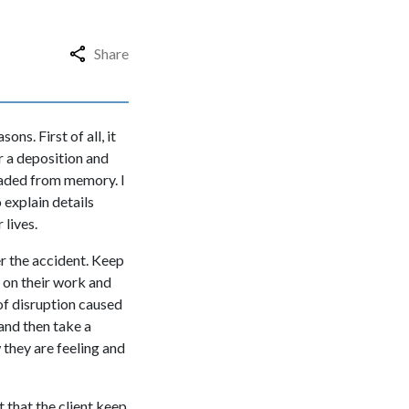
Share
ons. First of all, it
or a deposition and
 faded from memory. I
 explain details
 lives.
er the accident. Keep
s on their work and
 of disruption caused
 and then take a
 they are feeling and
t that the client keep