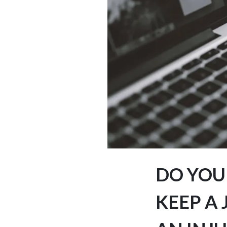
DO YOU
KEEP A