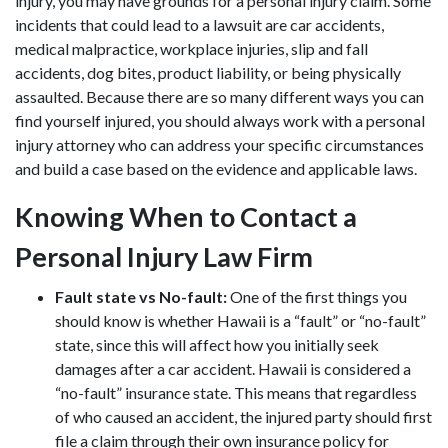
injury, you may have grounds for a personal injury claim. Some
incidents that could lead to a lawsuit are car accidents,
medical malpractice, workplace injuries, slip and fall
accidents, dog bites, product liability, or being physically
assaulted. Because there are so many different ways you can
find yourself injured, you should always work with a
personal
injury attorney
who can address your specific circumstances
and build a case based on the evidence and applicable laws.
Knowing When to Contact a
Personal Injury Law Firm
Fault state vs No-fault:
One of the first things you
should know is whether Hawaii is a “fault” or “no-fault”
state, since this will affect how you initially seek
damages after a car accident. Hawaii is considered a
“no-fault” insurance state. This means that regardless
of who caused an accident, the injured party should first
file a claim through their own insurance policy for