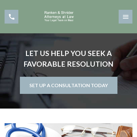
LET US HELP YOU SEEK A
FAVORABLE RESOLUTION
SET UP A CONSULTATION TODAY