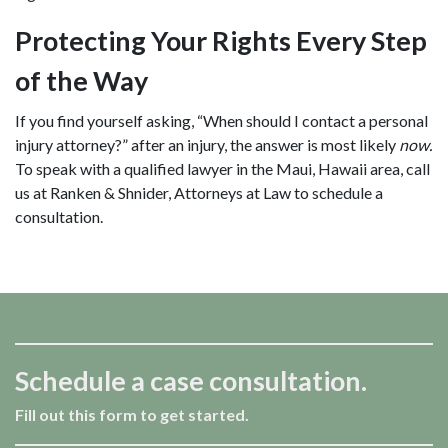
Protecting Your Rights Every Step
of the Way
If you find yourself asking, “When should I contact a personal
injury attorney?” after an injury, the answer is most likely
now.
To speak with a qualified lawyer in the Maui, Hawaii area, call
us at Ranken & Shnider, Attorneys at Law to schedule a
consultation.
Schedule a case consultation.
Fill out this form to get started.