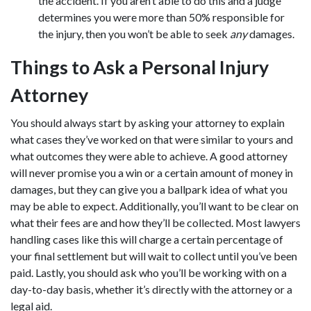
the accident. If you aren’t able to do this and a judge
determines you were more than 50% responsible for
the injury, then you won’t be able to seek
any
damages.
Things to Ask a Personal Injury
Attorney
You should always start by asking your attorney to explain
what cases they’ve worked on that were similar to yours and
what outcomes they were able to achieve. A good attorney
will never promise you a win or a certain amount of money in
damages, but they can give you a ballpark idea of what you
may be able to expect. Additionally, you’ll want to be clear on
what their fees are and how they’ll be collected. Most lawyers
handling cases like this will charge a certain percentage of
your final settlement but will wait to collect until you’ve been
paid. Lastly, you should ask who you’ll be working with on a
day-to-day basis, whether it’s directly with the attorney or a
legal aid.