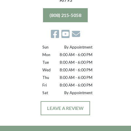
(808) 215-5058
Sun
By Appointment
Mon
8:00 AM - 6:00 PM
Tue
8:00 AM - 6:00 PM
Wed
8:00 AM - 6:00 PM
Thu
8:00 AM - 6:00 PM
Fri
8:00 AM - 6:00 PM
Sat
By Appointment
LEAVE A REVIEW