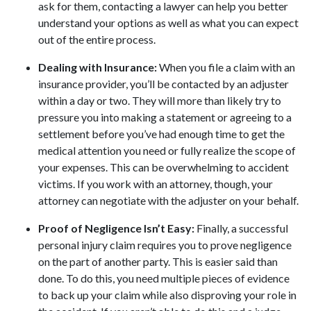
ask for them, contacting a lawyer can help you better
understand your options as well as what you can expect
out of the entire process.
Dealing with Insurance:
When you file a claim with an
insurance provider, you’ll be contacted by an adjuster
within a day or two. They will more than likely try to
pressure you into making a statement or agreeing to a
settlement before you’ve had enough time to get the
medical attention you need or fully realize the scope of
your expenses. This can be overwhelming to accident
victims. If you work with an attorney, though, your
attorney can negotiate with the adjuster on your behalf.
Proof of Negligence Isn’t Easy:
Finally, a successful
personal injury claim requires you to prove negligence
on the part of another party. This is easier said than
done. To do this, you need multiple pieces of evidence
to back up your claim while also disproving your role in