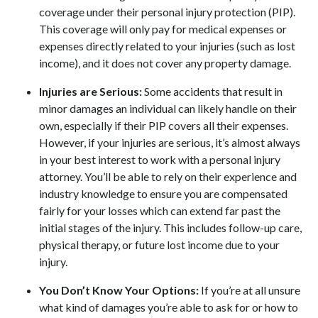
coverage under their personal injury protection (PIP).
This coverage will only pay for medical expenses or
expenses directly related to your injuries (such as lost
income), and it does not cover any property damage.
Injuries are Serious:
Some accidents that result in
minor damages an individual can likely handle on their
own, especially if their PIP covers all their expenses.
However, if your injuries are serious, it’s almost always
in your best interest to work with a personal injury
attorney. You’ll be able to rely on their experience and
industry knowledge to ensure you are compensated
fairly for your losses which can extend far past the
initial stages of the injury. This includes follow-up care,
physical therapy, or future lost income due to your
injury.
You Don’t Know Your Options:
If you’re at all unsure
what kind of damages you’re able to ask for or how to