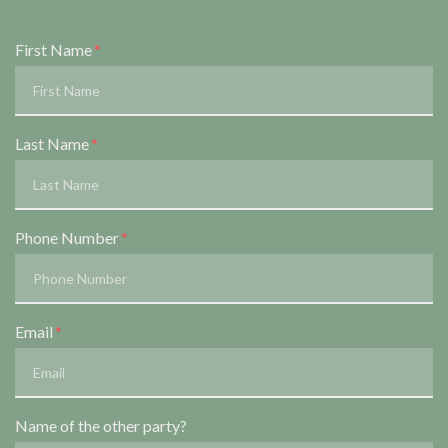
Form Key
First Name
Subject
Last Name
Phone Number
Email
Name of the other party?