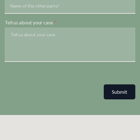
Tell us about your case
Submit