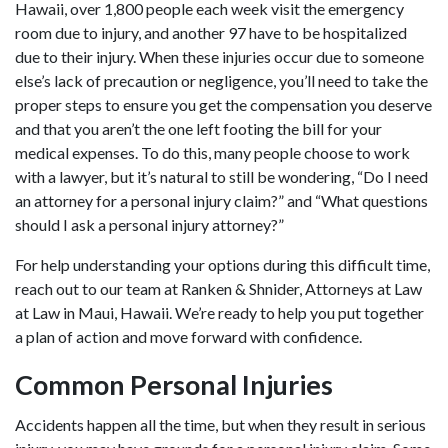
Hawaii, over 1,800 people each week
visit the emergency
room due to injury, and another 97 have to be hospitalized
due to their injury. When these injuries occur due to someone
else’s lack of precaution or negligence, you’ll need to take the
proper steps to ensure you get the compensation you deserve
and that you aren’t the one left footing the bill for your
medical expenses. To do this, many people choose to work
with a lawyer, but it’s natural to still be wondering, “Do I need
an attorney for a personal injury claim?” and “What questions
should I ask a personal injury attorney?”
For help understanding your options during this difficult time,
reach out to our team at Ranken & Shnider, Attorneys at Law
at Law in Maui, Hawaii. We’re ready to help you put together
a plan of action and move forward with confidence.
Common Personal Injuries
Accidents happen all the time, but when they result in serious