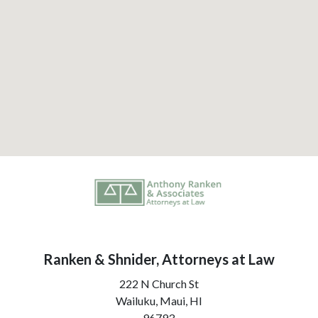
Ranken & Shnider, Attorneys at Law
222 N Church St
Wailuku, Maui,
HI
96793