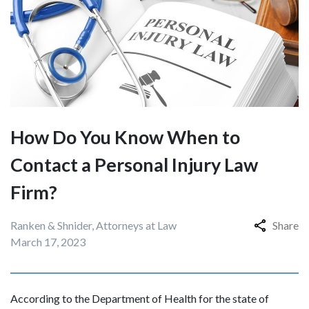
How Do You Know When to
Contact a Personal Injury Law
Firm?
Ranken & Shnider, Attorneys at Law
Share
March 17, 2023
According to the Department of Health for the state of