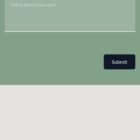
Submit