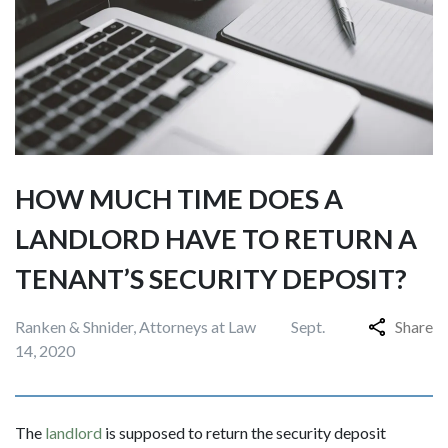
HOW MUCH TIME DOES A
LANDLORD HAVE TO RETURN A
TENANT’S SECURITY DEPOSIT?
Ranken & Shnider, Attorneys at Law
Sept.
Share
14, 2020
The
landlord
is supposed to return the security deposit