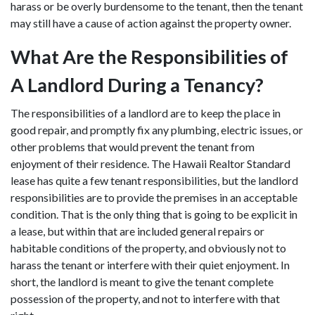
harass or be overly burdensome to the tenant, then the tenant
may still have a cause of action against the property owner.
What Are the Responsibilities of
A Landlord During a Tenancy?
The responsibilities of a landlord are to keep the place in
good repair, and promptly fix any plumbing, electric issues, or
other problems that would prevent the tenant from
enjoyment of their residence. The Hawaii Realtor Standard
lease has quite a few tenant responsibilities, but the landlord
responsibilities are to provide the premises in an acceptable
condition. That is the only thing that is going to be explicit in
a lease, but within that are included general repairs or
habitable conditions of the property, and obviously not to
harass the tenant or interfere with their quiet enjoyment. In
short, the landlord is meant to give the tenant complete
possession of the property, and not to interfere with that