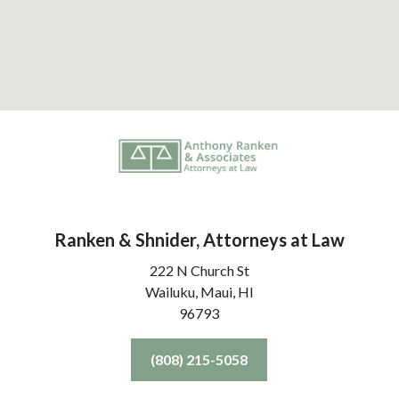
Ranken & Shnider, Attorneys at Law
222 N Church St
Wailuku, Maui,
HI
96793
(808) 215-5058