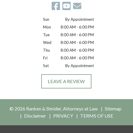
Sun
By Appointment
Mon
8:00 AM - 6:00 PM
Tue
8:00 AM - 6:00 PM
Wed
8:00 AM - 6:00 PM
Thu
8:00 AM - 6:00 PM
Fri
8:00 AM - 6:00 PM
Sat
By Appointment
LEAVE A REVIEW
© 2026 Ranken & Shnider, Attorneys at Law
Sitemap
Disclaimer
PRIVACY
TERMS OF USE