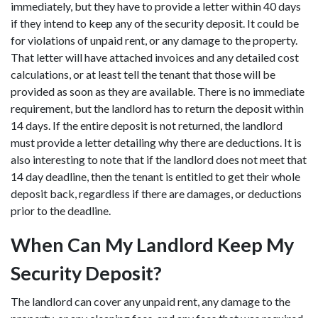
immediately, but they have to provide a letter within 40 days
if they intend to keep any of the security deposit. It could be
for violations of unpaid rent, or any damage to the property.
That letter will have attached invoices and any detailed cost
calculations, or at least tell the tenant that those will be
provided as soon as they are available. There is no immediate
requirement, but the landlord has to return the deposit within
14 days. If the entire deposit is not returned, the landlord
must provide a letter detailing why there are deductions. It is
also interesting to note that if the landlord does not meet that
14 day deadline, then the tenant is entitled to get their whole
deposit back, regardless if there are damages, or deductions
prior to the deadline.
When Can My Landlord Keep My
Security Deposit?
The landlord can cover any unpaid rent, any damage to the