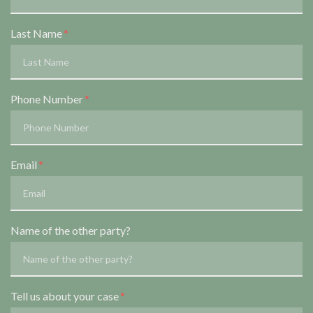
Last Name
Phone Number
Email
Name of the other party?
Tell us about your case