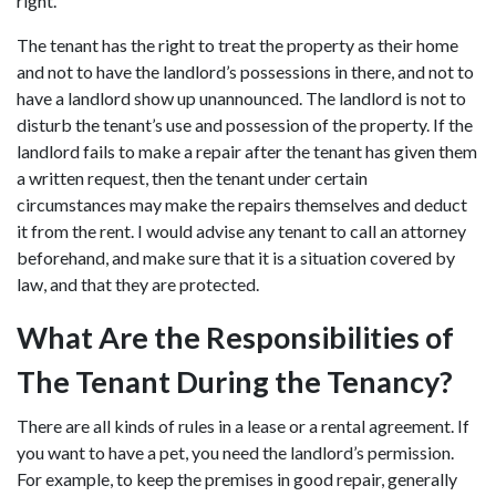
right.
The tenant has the right to treat the property as their home
and not to have the landlord’s possessions in there, and not to
have a landlord show up unannounced. The landlord is not to
disturb the tenant’s use and possession of the property. If the
landlord fails to make a repair after the tenant has given them
a written request, then the tenant under certain
circumstances may make the repairs themselves and deduct
it from the rent. I would advise any tenant to call an attorney
beforehand, and make sure that it is a situation covered by
law, and that they are protected.
What Are the Responsibilities of
The Tenant During the Tenancy?
There are all kinds of rules in a lease or a rental agreement. If
you want to have a pet, you need the landlord’s permission.
For example, to keep the premises in good repair, generally