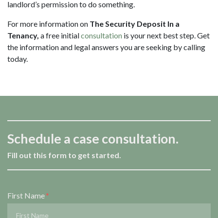
landlord’s permission to do something.
For more information on
The Security Deposit In a
Tenancy,
a free initial
consultation
is your next best step. Get
the information and legal answers you are seeking by calling
today.
Schedule a case consultation.
Fill out this form to get started.
Form Key
First Name
Subject