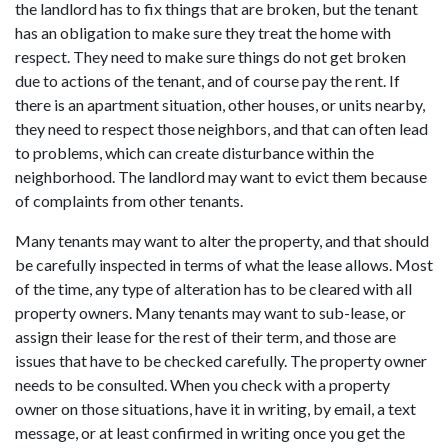
the landlord has to fix things that are broken, but the tenant
has an obligation to make sure they treat the home with
respect. They need to make sure things do not get broken
due to actions of the tenant, and of course pay the rent. If
there is an apartment situation, other houses, or units nearby,
they need to respect those neighbors, and that can often lead
to problems, which can create disturbance within the
neighborhood. The landlord may want to evict them because
of complaints from other tenants.
Many tenants may want to alter the property, and that should
be carefully inspected in terms of what the lease allows. Most
of the time, any type of alteration has to be cleared with all
property owners. Many tenants may want to sub-lease, or
assign their lease for the rest of their term, and those are
issues that have to be checked carefully. The property owner
needs to be consulted. When you check with a property
owner on those situations, have it in writing, by email, a text
message, or at least confirmed in writing once you get the