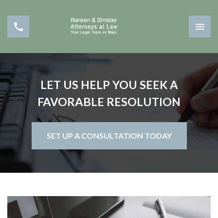
LET US HELP YOU SEEK A
FAVORABLE RESOLUTION
SET UP A CONSULTATION TODAY