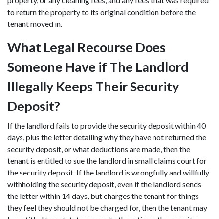
property, or any cleaning fees, and any fees that was required
to return the property to its original condition before the
tenant moved in.
What Legal Recourse Does
Someone Have if The Landlord
Illegally Keeps Their Security
Deposit?
If the landlord fails to provide the security deposit within 40
days, plus the letter detailing why they have not returned the
security deposit, or what deductions are made, then the
tenant is entitled to sue the landlord in small claims court for
the security deposit. If the landlord is wrongfully and willfully
withholding the security deposit, even if the landlord sends
the letter within 14 days, but charges the tenant for things
they feel they should not be charged for, then the tenant may