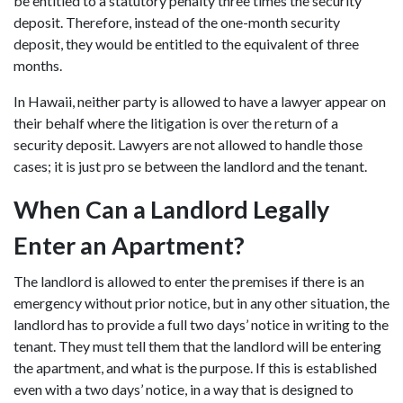
be entitled to a statutory penalty three times the security
deposit. Therefore, instead of the one-month security
deposit, they would be entitled to the equivalent of three
months.
In Hawaii, neither party is allowed to have a lawyer appear on
their behalf where the litigation is over the return of a
security deposit. Lawyers are not allowed to handle those
cases; it is just pro se between the landlord and the tenant.
When Can a Landlord Legally
Enter an Apartment?
The landlord is allowed to enter the premises if there is an
emergency without prior notice, but in any other situation, the
landlord has to provide a full two days’ notice in writing to the
tenant. They must tell them that the landlord will be entering
the apartment, and what is the purpose. If this is established
even with a two days’ notice, in a way that is designed to