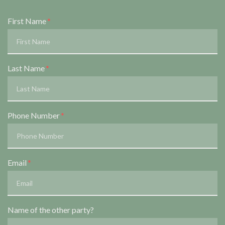
Form Key
First Name
Subject
Last Name
Phone Number
Email
Name of the other party?