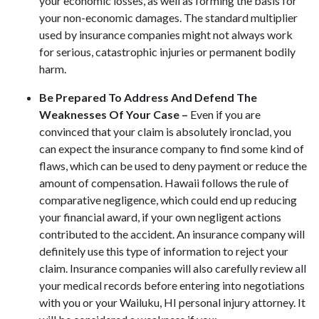
your economic losses, as well as forming the basis for
your non-economic damages. The standard multiplier
used by insurance companies might not always work
for serious, catastrophic injuries or permanent bodily
harm.
Be Prepared To Address And Defend The
Weaknesses Of Your Case –
Even if you are
convinced that your claim is absolutely ironclad, you
can expect the insurance company to find some kind of
flaws, which can be used to deny payment or reduce the
amount of compensation. Hawaii follows the rule of
comparative negligence, which could end up reducing
your financial award, if your own negligent actions
contributed to the accident. An insurance company will
definitely use this type of information to reject your
claim. Insurance companies will also carefully review all
your medical records before entering into negotiations
with you or your Wailuku, HI personal injury attorney. It