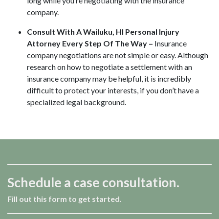
long while you’re negotiating with the insurance
company.
Consult With A Wailuku, HI Personal Injury
Attorney Every Step Of The Way –
Insurance
company negotiations are not simple or easy. Although
research on how to negotiate a settlement with an
insurance company may be helpful, it is incredibly
difficult to protect your interests, if you don’t have a
specialized legal background.
Schedule a case consultation.
Fill out this form to get started.