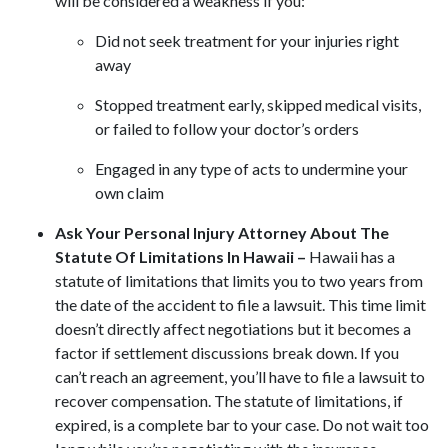
will be considered a weakness if you:
Did not seek treatment for your injuries right
away
Stopped treatment early, skipped medical visits,
or failed to follow your doctor’s orders
Engaged in any type of acts to undermine your
own claim
Ask Your Personal Injury Attorney About The
Statute Of Limitations In Hawaii –
Hawaii has a
statute of limitations that limits you to two years from
the date of the accident to file a lawsuit. This time limit
doesn’t directly affect negotiations but it becomes a
factor if settlement discussions break down. If you
can’t reach an agreement, you’ll have to file a lawsuit to
recover compensation. The statute of limitations, if
expired, is a complete bar to your case. Do not wait too