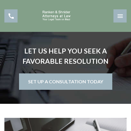
LET US HELP YOU SEEK A
FAVORABLE RESOLUTION
SET UP A CONSULTATION TODAY