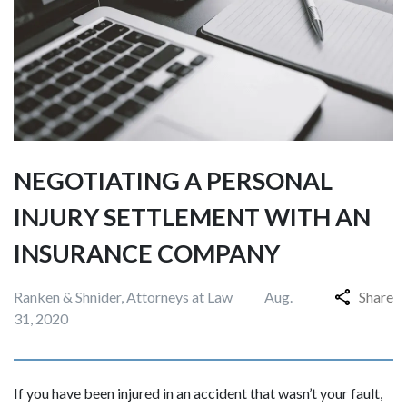
NEGOTIATING A PERSONAL
INJURY SETTLEMENT WITH AN
INSURANCE COMPANY
Ranken & Shnider, Attorneys at Law
Aug.
Share
31, 2020
If you have been injured in an accident that wasn’t your fault,