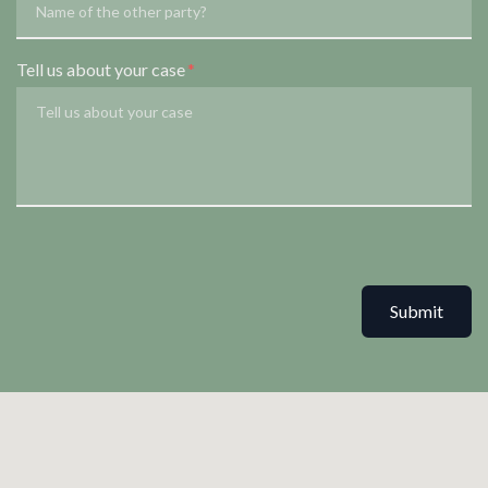
Tell us about your case
Submit