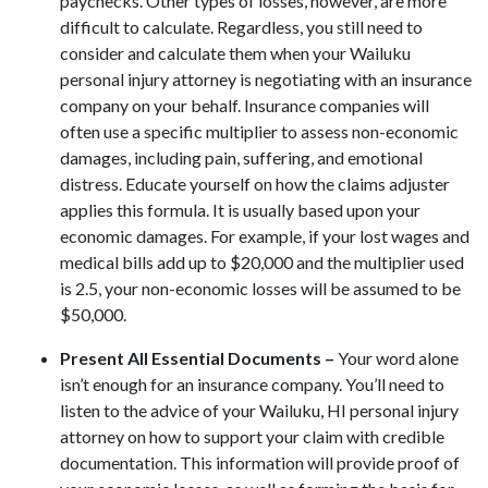
paychecks. Other types of losses, however, are more
difficult to calculate. Regardless, you still need to
consider and calculate them when your Wailuku
personal injury attorney is negotiating with an insurance
company on your behalf. Insurance companies will
often use a specific multiplier to assess non-economic
damages, including pain, suffering, and emotional
distress. Educate yourself on how the claims adjuster
applies this formula. It is usually based upon your
economic damages. For example, if your lost wages and
medical bills add up to $20,000 and the multiplier used
is 2.5, your non-economic losses will be assumed to be
$50,000.
Present All Essential Documents –
Your word alone
isn’t enough for an insurance company. You’ll need to
listen to the advice of your Wailuku, HI personal injury
attorney on how to support your claim with credible
documentation. This information will provide proof of