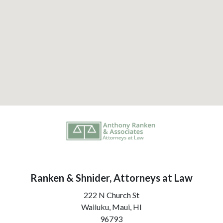
Ranken & Shnider, Attorneys at Law
222 N Church St
Wailuku, Maui,
HI
96793