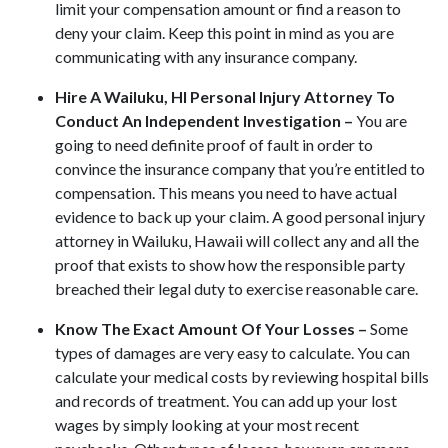
limit your compensation amount or find a reason to
deny your claim. Keep this point in mind as you are
communicating with any insurance company.
Hire A Wailuku, HI Personal Injury Attorney To
Conduct An Independent Investigation –
You are
going to need definite proof of fault in order to
convince the insurance company that you’re entitled to
compensation. This means you need to have actual
evidence to back up your claim. A good personal injury
attorney in Wailuku, Hawaii will collect any and all the
proof that exists to show how the responsible party
breached their legal duty to exercise reasonable care.
Know The Exact Amount Of Your Losses –
Some
types of damages are very easy to calculate. You can
calculate your medical costs by reviewing hospital bills
and records of treatment. You can add up your lost
wages by simply looking at your most recent