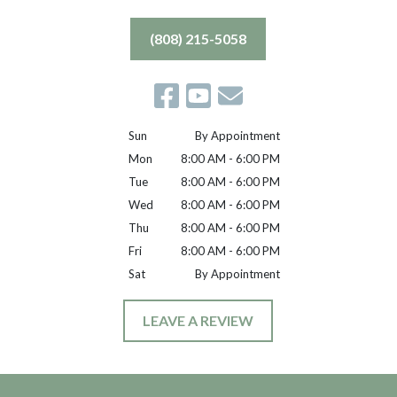
(808) 215-5058
Sun
By Appointment
Mon
8:00 AM - 6:00 PM
Tue
8:00 AM - 6:00 PM
Wed
8:00 AM - 6:00 PM
Thu
8:00 AM - 6:00 PM
Fri
8:00 AM - 6:00 PM
Sat
By Appointment
LEAVE A REVIEW