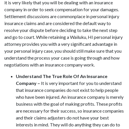
it is very likely that you will be dealing with an insurance
company in order to seek compensation for your damages.
Settlement discussions are commonplace in personal injury
insurance claims and are considered the default way to
resolve your dispute before deciding to take the next step
and go to court. While retaining a Wailuku, HI personal injury
attorney provides you with a very significant advantage in
your personal injury case, you should still make sure that you
understand the process your case is going through and how
negotiations with an insurance company work.
Understand The True Role Of An Insurance
Company –
It is very important for you to understand
that insurance companies do not exist to help people
who have been injured. An insurance company is merely
business with the goal of making profits. These profits
are necessary for their success, so insurance companies
and their claims adjusters do not have your best
interests in mind. They will do anything they can do to