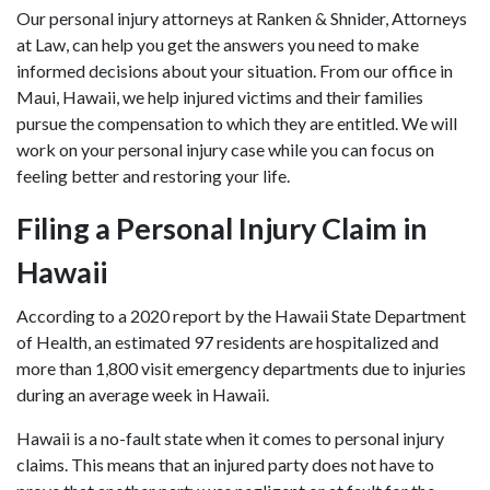
Our
personal injury attorneys
at Ranken & Shnider, Attorneys
at Law, can help you get the answers you need to make
informed decisions about your situation. From our office in
Maui, Hawaii, we help injured victims and their families
pursue the compensation to which they are entitled. We will
work on your personal injury case while you can focus on
feeling better and restoring your life.
Filing a Personal Injury Claim in
Hawaii
According to a 2020 report by the Hawaii State Department
of Health, an estimated 97 residents are hospitalized and
more than 1,800 visit emergency departments due to injuries
during an average week in Hawaii.
Hawaii is a no-fault state when it comes to personal injury
claims. This means that an injured party does not have to