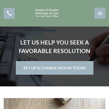
LET US HELP YOU SEEK A
FAVORABLE RESOLUTION
SET UP A CONSULTATION TODAY