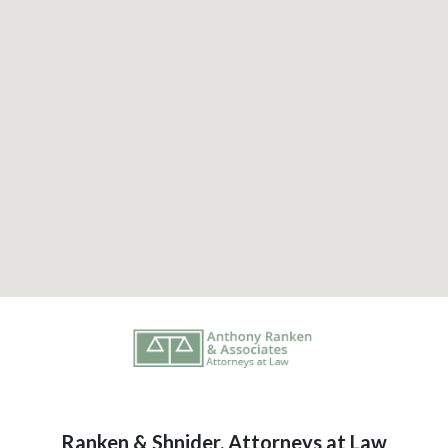
Ranken & Shnider, Attorneys at Law