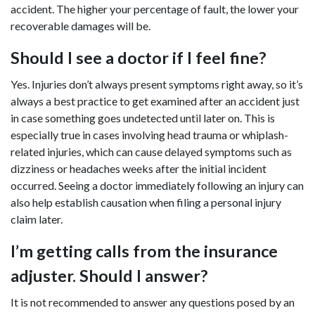
accident. The higher your percentage of fault, the lower your
recoverable damages will be.
Should I see a doctor if I feel fine?
Yes. Injuries don’t always present symptoms right away, so it’s
always a best practice to get examined after an accident just
in case something goes undetected until later on. This is
especially true in cases involving head trauma or whiplash-
related injuries, which can cause delayed symptoms such as
dizziness or headaches weeks after the initial incident
occurred. Seeing a doctor immediately following an injury can
also help establish causation when filing a personal injury
claim later.
I’m getting calls from the insurance
adjuster. Should I answer?
It is not recommended to answer any questions posed by an