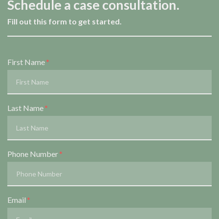
Schedule a case consultation.
Fill out this form to get started.
Form Key
First Name
Subject
Last Name
Phone Number
Email