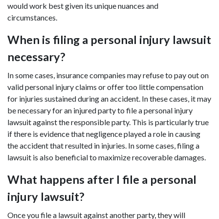
would work best given its unique nuances and
circumstances.
When is filing a personal injury lawsuit
necessary?
In some cases, insurance companies may refuse to pay out on
valid personal injury claims or offer too little compensation
for injuries sustained during an accident. In these cases, it may
be necessary for an injured party to file a personal injury
lawsuit against the responsible party. This is particularly true
if there is evidence that negligence played a role in causing
the accident that resulted in injuries. In some cases, filing a
lawsuit is also beneficial to maximize recoverable damages.
What happens after I file a personal
injury lawsuit?
Once you file a lawsuit against another party, they will