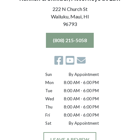
222 N Church St
Wailuku, Maui,
HI
96793
(808) 215-5058
Sun
By Appointment
Mon
8:00 AM - 6:00 PM
Tue
8:00 AM - 6:00 PM
Wed
8:00 AM - 6:00 PM
Thu
8:00 AM - 6:00 PM
Fri
8:00 AM - 6:00 PM
Sat
By Appointment
LEAVE A REVIEW