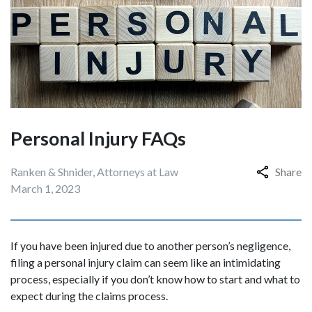
Personal Injury FAQs
Ranken & Shnider, Attorneys at Law
Share
March 1, 2023
If you have been injured due to another person’s negligence,
filing a personal injury claim can seem like an intimidating
process, especially if you don’t know how to start and what to
expect during the claims process.