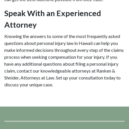
Speak With an Experienced
Attorney
Knowing the answers to some of the most frequently asked
questions about personal injury law in Hawaii can help you
make informed decisions throughout every step of the claims
process when seeking compensation for your injury. If you
have any additional questions about filing a personal injury
claim, contact our knowledgeable attorneys at Ranken &
Shnider, Attorneys at Law. Set up your consultation today to
discuss your unique case.