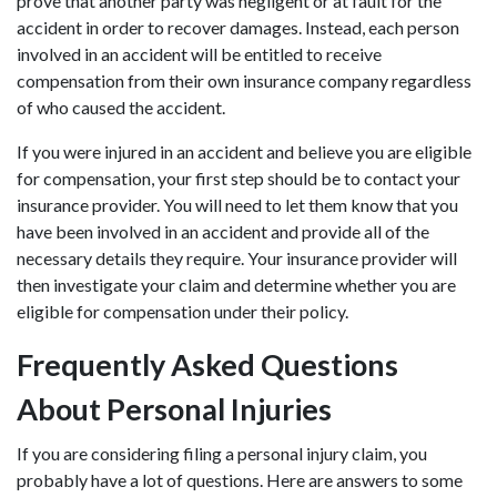
prove that another party was negligent or at fault for the
accident in order to recover damages. Instead, each person
involved in an accident will be entitled to receive
compensation from their own insurance company regardless
of who caused the accident.
If you were injured in an accident and believe you are eligible
for compensation, your first step should be to contact your
insurance provider. You will need to let them know that you
have been involved in an accident and provide all of the
necessary details they require. Your insurance provider will
then investigate your claim and determine whether you are
eligible for compensation under their policy.
Frequently Asked Questions
About Personal Injuries
If you are considering filing a personal injury claim, you
probably have a lot of questions. Here are answers to some