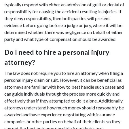
typically respond with either an admission of guilt or denial of
responsibility for causing the accident resulting in injuries. If
they deny responsibility, then both parties will present
evidence before going before a judge or jury, where it will be
determined whether there was negligence on behalf of either
party and what type of compensation should be awarded.
Do I need to hire a personal injury
attorney?
The law does not require you to hire an attorney when filing a
personal injury claim or suit. However, it can be beneficial as
attorneys are familiar with how to best handle such cases and
can guide individuals through the process more quickly and
effectively than if they attempted to do it alone. Additionally,
attorneys understand how much money should reasonably be
awarded and have experience negotiating with insurance
companies or other parties on behalf of their clients so they
can get the best outcome possible from their case.