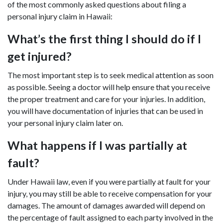
of the most commonly asked questions about filing a
personal injury claim in Hawaii:
What’s the first thing I should do if I
get injured?
The most important step is to seek medical attention as soon
as possible. Seeing a doctor will help ensure that you receive
the proper treatment and care for your injuries. In addition,
you will have documentation of injuries that can be used in
your personal injury claim later on.
What happens if I was partially at
fault?
Under Hawaii law, even if you were partially at fault for your
injury, you may still be able to receive compensation for your
damages. The amount of damages awarded will depend on
the percentage of fault assigned to each party involved in the