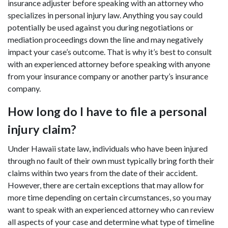
insurance adjuster before speaking with an attorney who
specializes in personal injury law. Anything you say could
potentially be used against you during negotiations or
mediation proceedings down the line and may negatively
impact your case’s outcome. That is why it’s best to consult
with an experienced attorney before speaking with anyone
from your insurance company or another party’s insurance
company.
How long do I have to file a personal
injury claim?
Under Hawaii state law, individuals who have been injured
through no fault of their own must typically bring forth their
claims within two years from the date of their accident.
However, there are certain exceptions that may allow for
more time depending on certain circumstances, so you may
want to speak with an experienced attorney who can review
all aspects of your case and determine what type of timeline