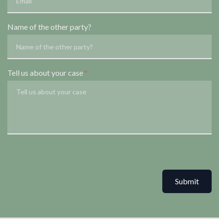
Name of the other party?
Tell us about your case
Submit