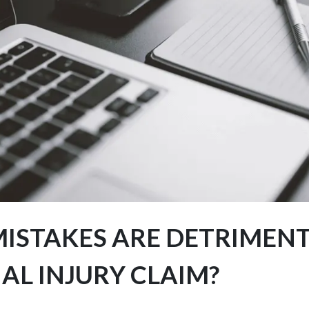
ISTAKES ARE DETRIMENT
AL INJURY CLAIM?