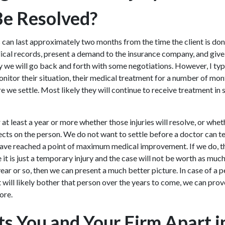
Be Resolved?
 can last approximately two months from the time the client is done
ical records, present a demand to the insurance company, and giv
y we will go back and forth with some negotiations. However, I t
onitor their situation, their medical treatment for a number of mo
e we settle. Most likely they will continue to receive treatment in
at least a year or more whether those injuries will resolve, or whet
ts on the person. We do not want to settle before a doctor can tell
have reached a point of maximum medical improvement. If we do, t
t is just a temporary injury and the case will not be worth as much
ear or so, then we can present a much better picture. In case of a p
t will likely bother that person over the years to come, we can prov
ore.
s You and Your Firm Apart i