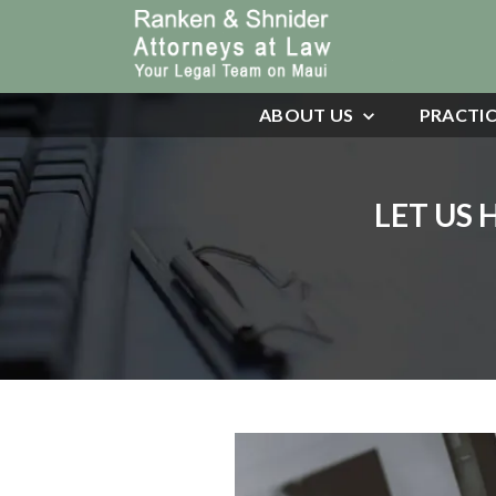
ABOUT US
PRACTIC
LET US 