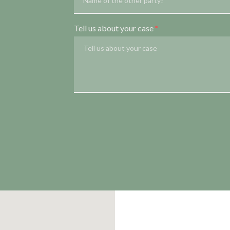
Tell us about your case