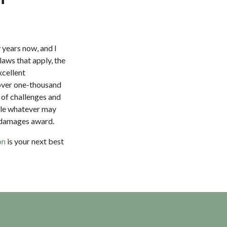
y years now, and I
laws that apply, the
xcellent
 over one-thousand
s of challenges and
ndle whatever may
r damages award.
on
is your next best