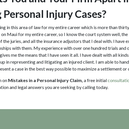
 Personal Injury Cases?
ing in this area of law for my entire career which is more than thirt
on Maui for my entire career, so I know the court system well, the 
the juries, and all the insurance adjustors that I deal with. I have e
nships with them. My experience with over one hundred trials and
gives me the means that I have seen it all. I have dealt with all kind
up in representing and litigating an injured client. I am able to ha
sent a case in the best way possible to maximize a settlement o
n on
Mistakes in a Personal Injury Claim,
a free initial
consultati
ation and legal answers you are seeking by calling
today.