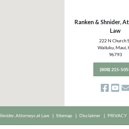
Ranken & Shnider, At
Law
222 N Church 
Wailuku, Maui,
96793
(808) 215-505
hnider, Attorneys at Law
Sitemap
Disclaimer
PRIVACY