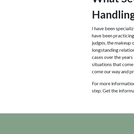
Handling
I have been specializ
have been practicing 
judges, the makeup of 
longstanding relatio
cases over the years 
situations that come 
come our way and pre
For more informatio
step. Get the inform