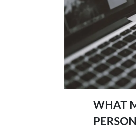
WHAT M
PERSON