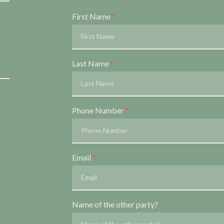
Form Key
First Name
Subject
Last Name
Phone Number
Email
Name of the other party?