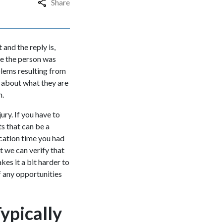
Share
and the reply is,
ike the person was
oblems resulting from
d about what they are
n.
ury. If you have to
ts that can be a
cation time you had
t we can verify that
kes it a bit harder to
f any opportunities
ypically