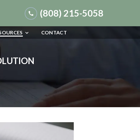
(808) 215-5058
SOURCES
CONTACT
SOLUTION