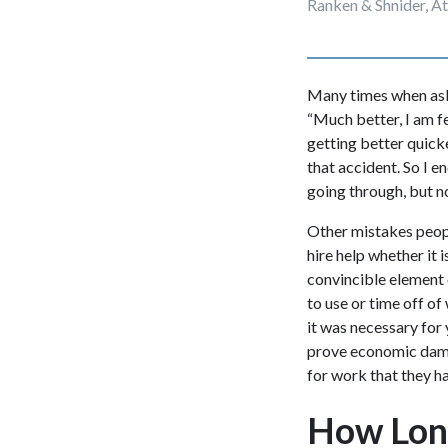
Ranken & Shnider, A
Many times when aske
“Much better, I am fe
getting better quicke
that accident. So I 
going through, but no
Other mistakes people
hire help whether it 
convincible element 
to use or time off of
it was necessary for 
prove economic damag
for work that they ha
How Long