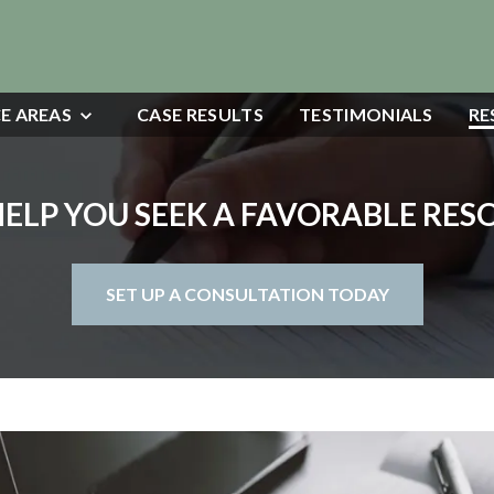
E AREAS
CASE RESULTS
TESTIMONIALS
RE
HELP YOU SEEK A FAVORABLE RE
SET UP A CONSULTATION TODAY