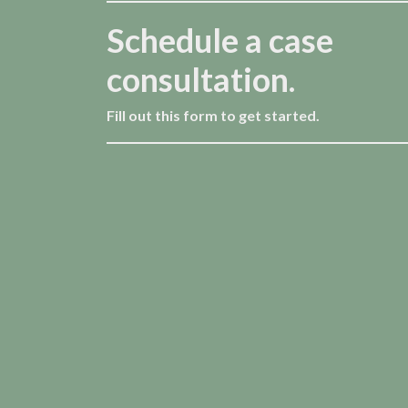
Schedule a case
consultation.
Fill out this form to get started.