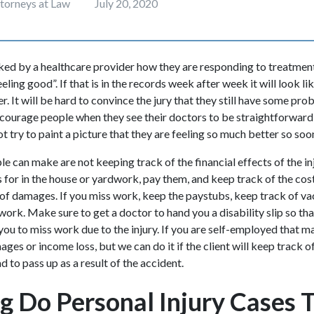
ttorneys at Law
July 20, 2020
d by a healthcare provider how they are responding to treatment 
eling good”. If that is in the records week after week it will look l
r. It will be hard to convince the jury that they still have some pr
encourage people when they see their doctors to be straightforwar
t try to paint a picture that they are feeling so much better so soo
 can make are not keeping track of the financial effects of the inj
is for in the house or yardwork, pay them, and keep track of the cos
of damages. If you miss work, keep the paystubs, keep track of va
 work. Make sure to get a doctor to hand you a disability slip so tha
you to miss work due to the injury. If you are self-employed that ma
es or income loss, but we can do it if the client will keep track o
d to pass up as a result of the accident.
 Do Personal Injury Cases T