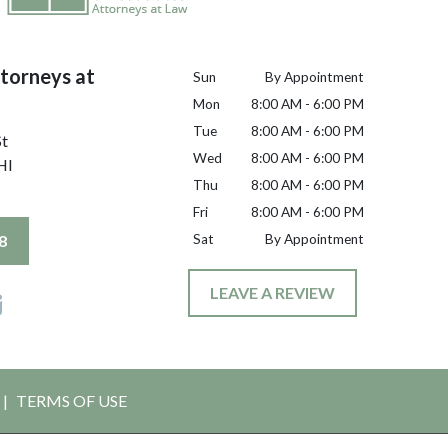
torneys at
Sun
By Appointment
Mon
8:00 AM - 6:00 PM
Tue
8:00 AM - 6:00 PM
St
Wed
8:00 AM - 6:00 PM
HI
Thu
8:00 AM - 6:00 PM
Fri
8:00 AM - 6:00 PM
8
Sat
By Appointment
LEAVE A REVIEW
TERMS OF USE