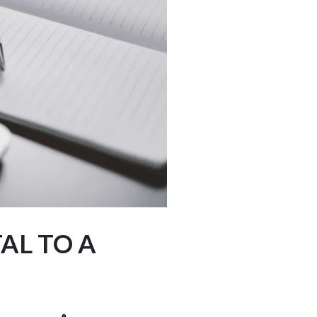
AL TO A