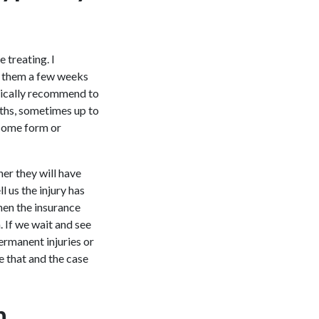
 treating. I
e them a few weeks
ypically recommend to
nths, sometimes up to
 some form or
her they will have
 us the injury has
hen the insurance
. If we wait and see
ermanent injuries or
e that and the case
n