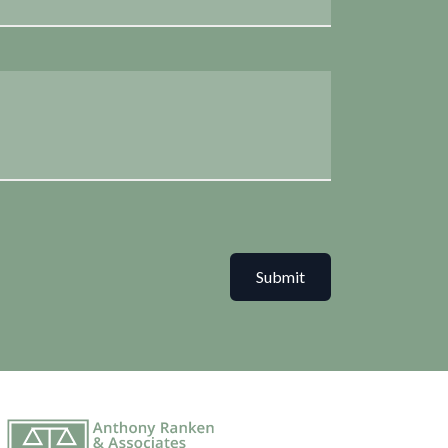
Submit