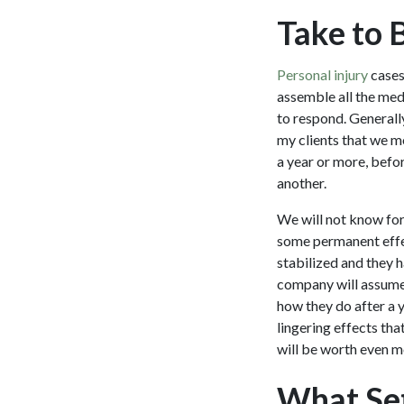
Take to 
Personal injury
cases
assemble all the med
to respond. Generall
my clients that we m
a year or more, befor
another.
We will not know for 
some permanent effec
stabilized and they 
company will assume i
how they do after a y
lingering effects tha
will be worth even m
What Set