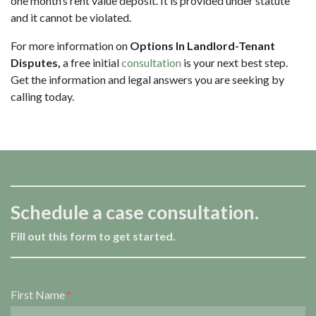
one month’s rent value deposit. It is provided under statute
and it cannot be violated.
For more information on
Options In Landlord-Tenant
Disputes,
a free initial
consultation
is your next best step.
Get the information and legal answers you are seeking by
calling
today.
Schedule a case consultation.
Fill out this form to get started.
Form Key
First Name
Subject