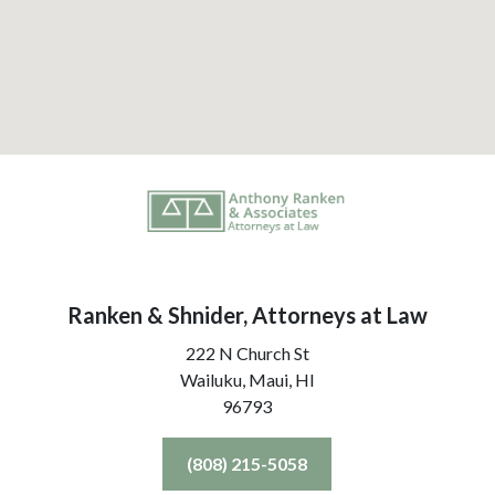
Ranken & Shnider, Attorneys at Law
222 N Church St
Wailuku, Maui,
HI
96793
(808) 215-5058