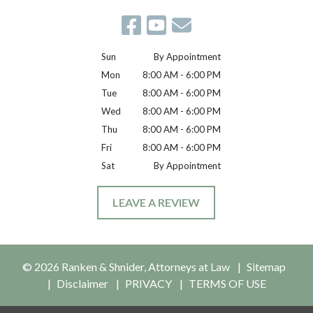
Sun
By Appointment
Mon
8:00 AM - 6:00 PM
Tue
8:00 AM - 6:00 PM
Wed
8:00 AM - 6:00 PM
Thu
8:00 AM - 6:00 PM
Fri
8:00 AM - 6:00 PM
Sat
By Appointment
LEAVE A REVIEW
© 2026 Ranken & Shnider, Attorneys at Law
Sitemap
Disclaimer
PRIVACY
TERMS OF USE