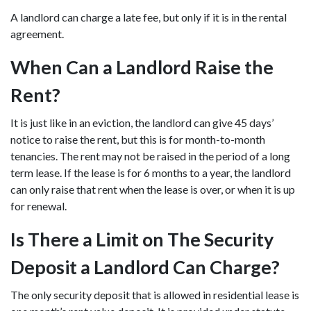
A landlord can charge a late fee, but only if it is in the rental
agreement.
When Can a Landlord Raise the
Rent?
It is just like in an eviction, the landlord can give 45 days’
notice to raise the rent, but this is for month-to-month
tenancies. The rent may not be raised in the period of a long
term lease. If the lease is for 6 months to a year, the landlord
can only raise that rent when the lease is over, or when it is up
for renewal.
Is There a Limit on The Security
Deposit a Landlord Can Charge?
The only security deposit that is allowed in residential lease is