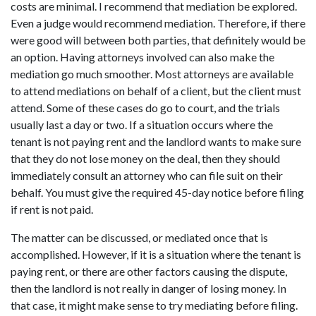
costs are minimal. I recommend that mediation be explored.
Even a judge would recommend mediation. Therefore, if there
were good will between both parties, that definitely would be
an option. Having attorneys involved can also make the
mediation go much smoother. Most attorneys are available
to attend mediations on behalf of a client, but the client must
attend. Some of these cases do go to court, and the trials
usually last a day or two. If a situation occurs where the
tenant is not paying rent and the landlord wants to make sure
that they do not lose money on the deal, then they should
immediately consult an attorney who can file suit on their
behalf. You must give the required 45-day notice before filing
if rent is not paid.
The matter can be discussed, or mediated once that is
accomplished. However, if it is a situation where the tenant is
paying rent, or there are other factors causing the dispute,
then the landlord is not really in danger of losing money. In
that case, it might make sense to try mediating before filing.