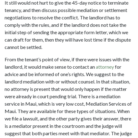
It still would not hurt to give the 45-day notice to terminate
tenancy, and then discuss possible mediation or settlement
negotiations to resolve the conflict. The landlord has to
comply with the rules, and if the landlord does not take the
initial step of sending the appropriate form letter, which we
can draft for them, then they will have lost time if the dispute
cannot be settled.
From the tenant’s point of view, if there were issues with the
landlord, it would make sense to contact an
attorney
for
advice and be informed of one’s rights. We suggest to the
landlord mediation with or without counsel. In that situation,
no attorney is present that would only happen if the matter
were already in court pending trial. There is a mediation
service in Maui, which is very low cost, Mediation Services of
Maui. They are available for these types of situations. When
we file a lawsuit, and the other party gives their answer, there
is a mediator present in the courtroom and the judge will
suggest that both parties meet with that mediator. The judge