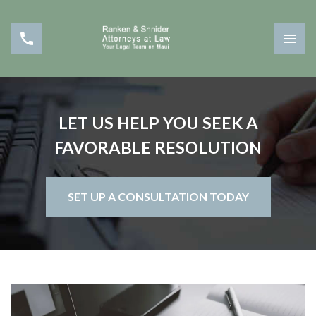
LET US HELP YOU SEEK A
FAVORABLE RESOLUTION
SET UP A CONSULTATION TODAY