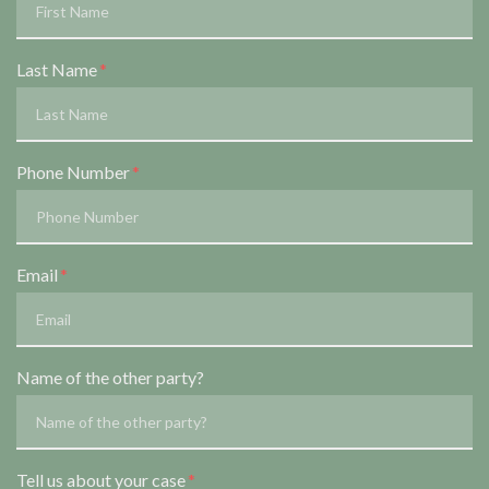
Last Name
Phone Number
Email
Name of the other party?
Tell us about your case