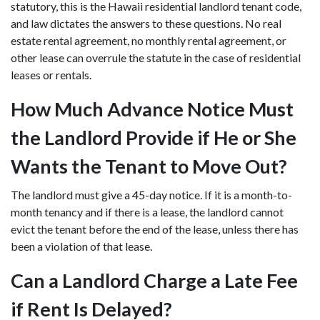
statutory, this is the Hawaii residential landlord tenant code,
and law dictates the answers to these questions. No real
estate rental agreement, no monthly rental agreement, or
other lease can overrule the statute in the case of residential
leases or rentals.
How Much Advance Notice Must
the Landlord Provide if He or She
Wants the Tenant to Move Out?
The landlord must give a 45-day notice. If it is a month-to-
month tenancy and if there is a lease, the landlord cannot
evict the tenant before the end of the lease, unless there has
been a violation of that lease.
Can a Landlord Charge a Late Fee
if Rent Is Delayed?