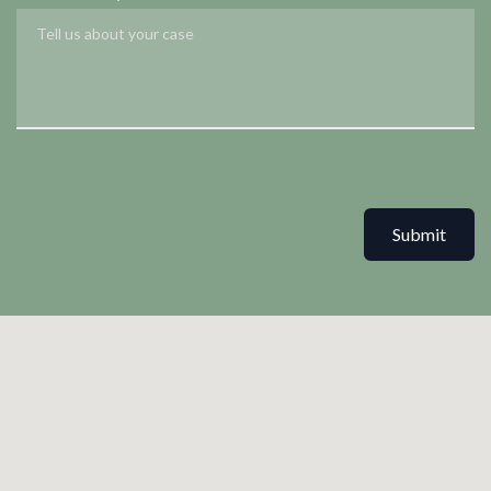
Submit