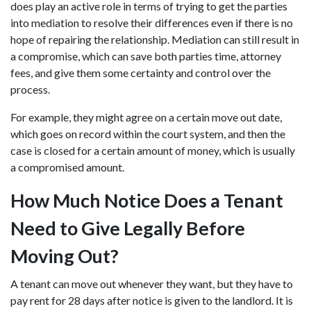
does play an active role in terms of trying to get the parties
into mediation to resolve their differences even if there is no
hope of repairing the relationship. Mediation can still result in
a compromise, which can save both parties time, attorney
fees, and give them some certainty and control over the
process.
For example, they might agree on a certain move out date,
which goes on record within the court system, and then the
case is closed for a certain amount of money, which is usually
a compromised amount.
How Much Notice Does a Tenant
Need to Give Legally Before
Moving Out?
A tenant can move out whenever they want, but they have to
pay rent for 28 days after notice is given to the landlord. It is