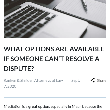
WHAT OPTIONS ARE AVAILABLE
IF SOMEONE CAN’T RESOLVE A
DISPUTE?
Ranken & Shnider, Attorneys at Law
Sept.
Share
7, 2020
Mediation is a great option, especially in Maui, because the