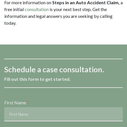
For more information on
Steps in an Auto Accident Claim,
a
free initial
consultation
is your next best step. Get the
information and legal answers you are seeking by calling
today.
Schedule a case consultation.
Fill out this form to get started.
Form Key
First Name
Subject