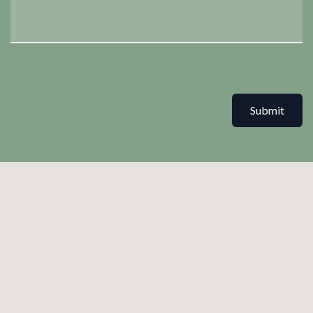
Submit