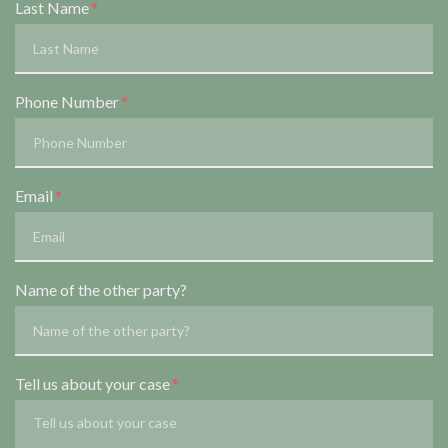
Last Name
Phone Number
Email
Name of the other party?
Tell us about your case