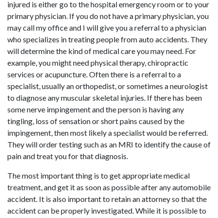
injured is either go to the hospital emergency room or to your
primary physician. If you do not have a primary physician, you
may call my office and I will give you a referral to a physician
who specializes in treating people from auto accidents. They
will determine the kind of medical care you may need. For
example, you might need physical therapy, chiropractic
services or acupuncture. Often there is a referral to a
specialist, usually an orthopedist, or sometimes a neurologist
to diagnose any muscular skeletal injuries. If there has been
some nerve impingement and the person is having any
tingling, loss of sensation or short pains caused by the
impingement, then most likely a specialist would be referred.
They will order testing such as an MRI to identify the cause of
pain and treat you for that diagnosis.
The most important thing is to get appropriate medical
treatment, and get it as soon as possible after any automobile
accident. It is also important to retain an attorney so that the
accident can be properly investigated. While it is possible to