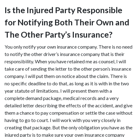
Is the Injured Party Responsible
for Notifying Both Their Own and
The Other Party’s Insurance?
You only notify your own insurance company. There is no need
to notify the other driver’s insurance company that is their
responsibility. When you have retained me as counsel, I will
take care of sending the letter to the other person’s insurance
company. I will put them on notice about the claim. There is
no specific deadline to do that, as long as it is with in the two
year statute of limitations. I will present them with a
complete demand package, medical records and a very
detailed letter describing the effects of the accident, and give
them a chance to pay compensation or settle the case without
having to go to court. I will work with you very closely in
creating that package. But the only obligation you have as the
injured party is to make sure your own insurance company