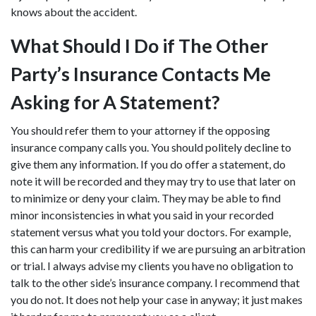
knows about the accident.
What Should I Do if The Other
Party’s Insurance Contacts Me
Asking for A Statement?
You should refer them to your attorney if the opposing
insurance company calls you. You should politely decline to
give them any information. If you do offer a statement, do
note it will be recorded and they may try to use that later on
to minimize or deny your claim. They may be able to find
minor inconsistencies in what you said in your recorded
statement versus what you told your doctors. For example,
this can harm your credibility if we are pursuing an arbitration
or trial. I always advise my clients you have no obligation to
talk to the other side’s insurance company. I recommend that
you do not. It does not help your case in anyway; it just makes