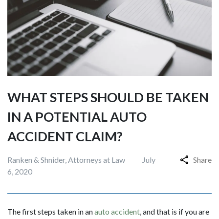
WHAT STEPS SHOULD BE TAKEN
IN A POTENTIAL AUTO
ACCIDENT CLAIM?
Ranken & Shnider, Attorneys at Law
July
Share
6, 2020
The first steps taken in an
auto accident
, and that is if you are