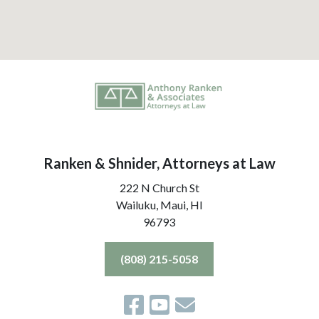
Ranken & Shnider, Attorneys at Law
222 N Church St
Wailuku, Maui,
HI
96793
(808) 215-5058