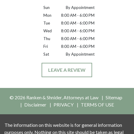
Sun
By Appointment
Mon
8:00 AM - 6:00 PM
Tue
8:00 AM - 6:00 PM
Wed
8:00 AM - 6:00 PM
Thu
8:00 AM - 6:00 PM
Fri
8:00 AM - 6:00 PM
Sat
By Appointment
LEAVE A REVIEW
© 2026 Ranken & Shnider, Attorneys at Law
Sitemap
Disclaimer
PRIVACY
TERMS OF USE
The information on this website is for general information
purposes only. Nothing on this site should be taken as legal