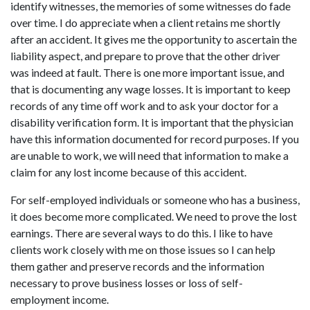
identify witnesses, the memories of some witnesses do fade
over time. I do appreciate when a client retains me shortly
after an accident. It gives me the opportunity to ascertain the
liability aspect, and prepare to prove that the other driver
was indeed at fault. There is one more important issue, and
that is documenting any wage losses. It is important to keep
records of any time off work and to ask your doctor for a
disability verification form. It is important that the physician
have this information documented for record purposes. If you
are unable to work, we will need that information to make a
claim for any lost income because of this accident.
For self-employed individuals or someone who has a business,
it does become more complicated. We need to prove the lost
earnings. There are several ways to do this. I like to have
clients work closely with me on those issues so I can help
them gather and preserve records and the information
necessary to prove business losses or loss of self-
employment income.