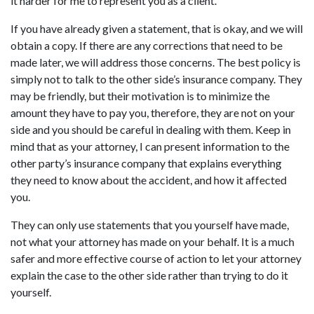
it harder for me to represent you as a client.
If you have already given a statement, that is okay, and we will
obtain a copy. If there are any corrections that need to be
made later, we will address those concerns. The best policy is
simply not to talk to the other side’s insurance company. They
may be friendly, but their motivation is to minimize the
amount they have to pay you, therefore, they are not on your
side and you should be careful in dealing with them. Keep in
mind that as your attorney, I can present information to the
other party’s insurance company that explains everything
they need to know about the accident, and how it affected
you.
They can only use statements that you yourself have made,
not what your attorney has made on your behalf. It is a much
safer and more effective course of action to let your attorney
explain the case to the other side rather than trying to do it
yourself.