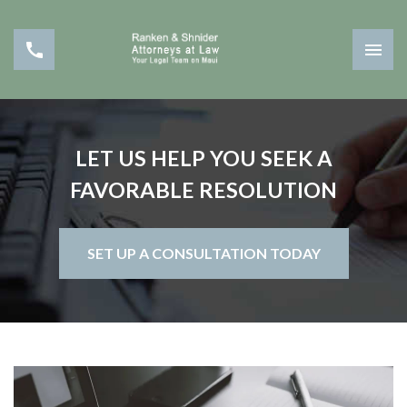
LET US HELP YOU SEEK A
FAVORABLE RESOLUTION
SET UP A CONSULTATION TODAY