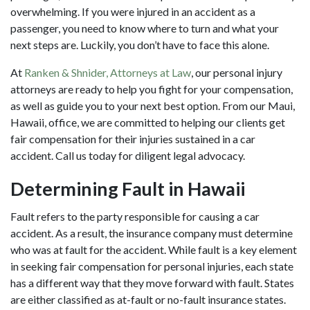
overwhelming. If you were injured in an accident as a
passenger, you need to know where to turn and what your
next steps are. Luckily, you don’t have to face this alone.
At
Ranken & Shnider, Attorneys at Law
, our personal injury
attorneys are ready to help you fight for your compensation,
as well as guide you to your next best option. From our Maui,
Hawaii, office, we are committed to helping our clients get
fair compensation for their injuries sustained in a car
accident. Call us today for diligent legal advocacy.
Determining Fault in Hawaii
Fault refers to the party responsible for causing a
car
accident
. As a result, the insurance company must determine
who was at fault for the accident. While fault is a key element
in seeking fair compensation for personal injuries, each state
has a different way that they move forward with fault. States
are either classified as at-fault or no-fault insurance states.