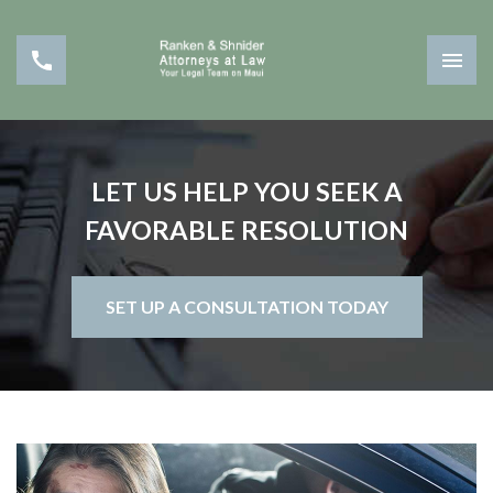
LET US HELP YOU SEEK A
FAVORABLE RESOLUTION
SET UP A CONSULTATION TODAY