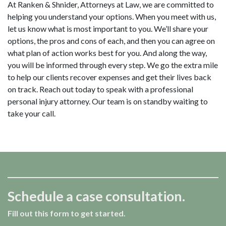
At Ranken & Shnider, Attorneys at Law, we are committed to
helping you understand your options. When you meet with us,
let us know what is most important to you. We’ll share your
options, the pros and cons of each, and then you can agree on
what plan of action works best for you. And along the way,
you will be informed through every step. We go the extra mile
to help our clients recover expenses and get their lives back
on track.
Reach out today to speak with a professional
personal injury attorney.
Our team is on standby waiting to
take your call.
Schedule a case consultation.
Fill out this form to get started.