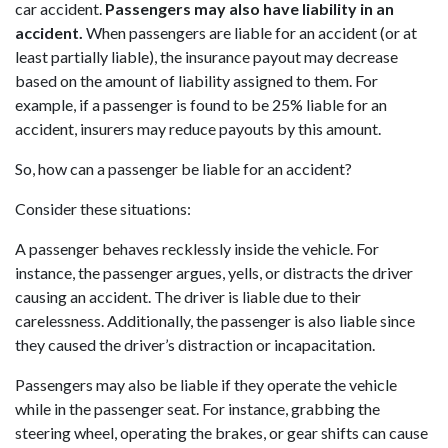
car accident.
Passengers may also have liability in an
accident.
When passengers are liable for an accident (or at
least partially liable), the insurance payout may decrease
based on the amount of liability assigned to them. For
example, if a passenger is found to be 25% liable for an
accident, insurers may reduce payouts by this amount.
So, how can a passenger be liable for an accident?
Consider these situations:
A passenger behaves recklessly inside the vehicle. For
instance, the passenger argues, yells, or distracts the driver
causing an accident. The driver is liable due to their
carelessness. Additionally, the passenger is also liable since
they caused the driver’s distraction or incapacitation.
Passengers may also be liable if they operate the vehicle
while in the passenger seat. For instance, grabbing the
steering wheel, operating the brakes, or gear shifts can cause