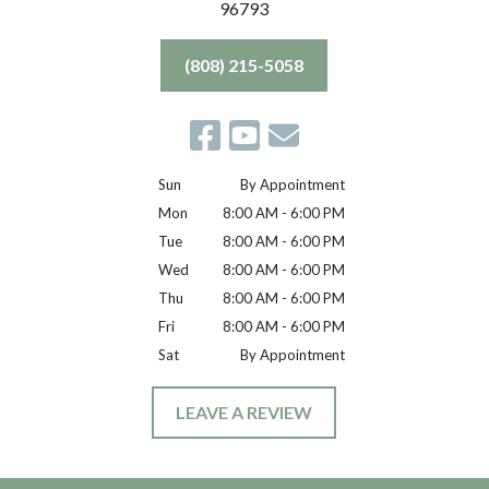
96793
(808) 215-5058
Sun
By Appointment
Mon
8:00 AM - 6:00 PM
Tue
8:00 AM - 6:00 PM
Wed
8:00 AM - 6:00 PM
Thu
8:00 AM - 6:00 PM
Fri
8:00 AM - 6:00 PM
Sat
By Appointment
LEAVE A REVIEW