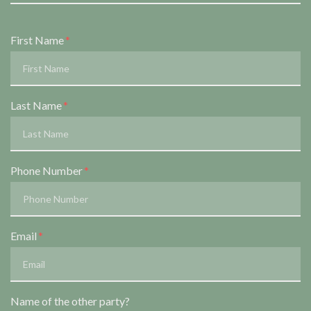
Form Key
First Name
Subject
Last Name
Phone Number
Email
Name of the other party?