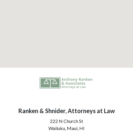
Ranken & Shnider, Attorneys at Law
222 N Church St
Wailuku, Maui,
HI