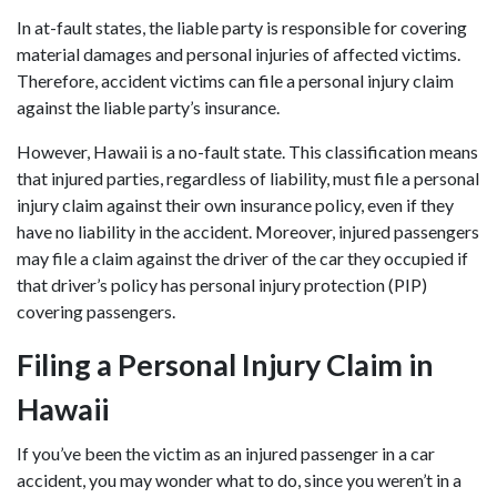
In at-fault states, the liable party is responsible for covering
material damages and personal injuries of affected victims.
Therefore, accident victims can file a personal injury claim
against the liable party’s insurance.
However, Hawaii is a no-fault state. This classification means
that injured parties, regardless of liability, must file a personal
injury claim against their own insurance policy, even if they
have no liability in the accident. Moreover, injured passengers
may file a claim against the driver of the car they occupied if
that driver’s policy has personal injury protection (PIP)
covering passengers.
Filing a Personal Injury Claim in
Hawaii
If you’ve been the victim as an injured passenger in a car
accident, you may wonder what to do, since you weren’t in a