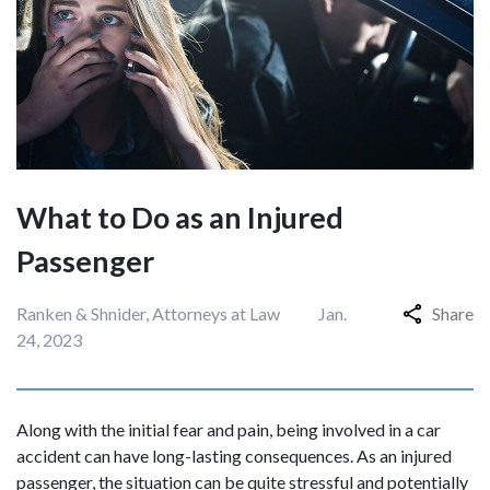
What to Do as an Injured
Passenger
Ranken & Shnider, Attorneys at Law
Jan.
Share
24, 2023
Along with the initial fear and pain, being involved in a car
accident can have long-lasting consequences. As an injured
passenger, the situation can be quite stressful and potentially