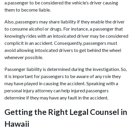
a passenger to be considered the vehicle’s driver causing
them to become liable.
Also, passengers may share liability if they enable the driver
to consume alcohol or drugs. For instance, a passenger that
knowingly rides with an intoxicated driver may be considered
complicit in an accident. Consequently, passengers must
avoid allowing intoxicated drivers to get behind the wheel
whenever possible.
Passenger liability is determined during the investigation. So,
it is important for passengers to be aware of any role they
may have played in causing the accident. Speaking with a
personal injury attorney can help injured passengers
determine if they may have any fault in the accident.
Getting the Right Legal Counsel in
Hawaii