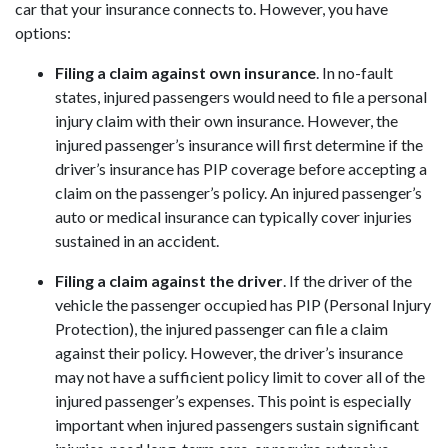
car that your insurance connects to. However, you have
options:
Filing a claim against own insurance
. In no-fault
states, injured passengers would need to file a personal
injury claim with their own insurance. However, the
injured passenger’s insurance will first determine if the
driver’s insurance has PIP coverage before accepting a
claim on the passenger’s policy. An injured passenger’s
auto or medical insurance can typically cover injuries
sustained in an accident.
Filing a claim against the driver
. If the driver of the
vehicle the passenger occupied has PIP (Personal Injury
Protection), the injured passenger can file a claim
against their policy. However, the driver’s insurance
may not have a sufficient policy limit to cover all of the
injured passenger’s expenses. This point is especially
important when injured passengers sustain significant