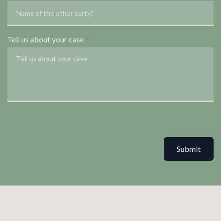
Tell us about your case
Submit