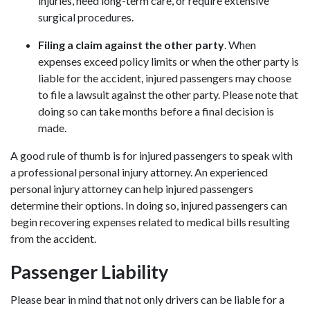
injuries, need long-term care, or require extensive
surgical procedures.
Filing a claim against the other party
.
When
expenses exceed policy limits or when the other party is
liable for the accident, injured passengers may choose
to file a lawsuit against the other party. Please note that
doing so can take months before a final decision is
made.
A good rule of thumb is for injured passengers to speak with
a professional
personal injury attorney
. An experienced
personal injury attorney can help injured passengers
determine their options. In doing so, injured passengers can
begin recovering expenses related to medical bills resulting
from the accident.
Passenger Liability
Please bear in mind that not only drivers can be liable for a