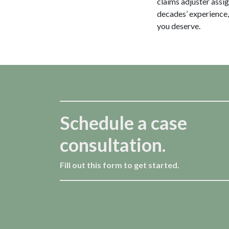
claims adjuster assi
decades’ experience,
you deserve.
Schedule a case
consultation.
Fill out this form to get started.