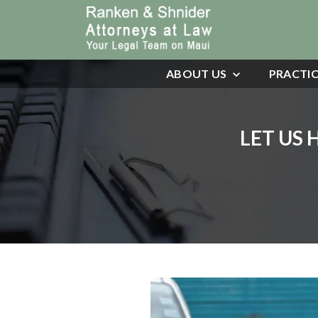
ABOUT US
PRACTIC
LET US 