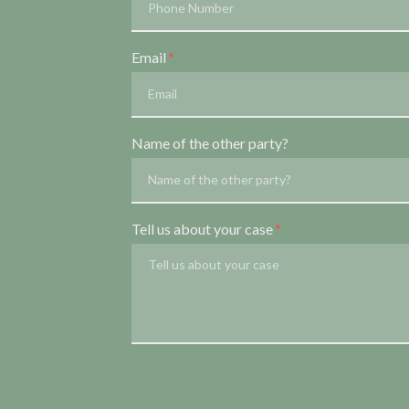
Email
Name of the other party?
Tell us about your case