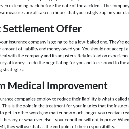
even extending back before the date of the accident. The compan
se measures are all taken in hopes that you just give up on your cl
t Settlement Offer
your insurance company is going to be a low-balled one. They’re go
amount of liability and money owed you. You should not accept a fir
deal with the company and its adjusters. Rely instead on experien
jury attorneys
to do the negotiating for you and to respond to the 
g strategies.
 Medical Improvement
urance companies employ to reduce their liability is what’s call
is is the point in the treatment for your injuries that the insurer 
g to get. In other words, no matter how much longer you receive t
l therapy, or whatever else—your condition will not improve. When
 they will use that as the end point of their responsibility.