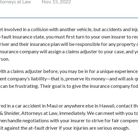
ttorneys at Law
Nov. 15, 2022
 involved in a collision with another vehicle, but accidents and inj
-fault insurance state, you must first turn to your own insurer to rec
driver and their insurance plan will be responsible for any proper
 insurance company will assign a claims adjuster to your case, and y
rson.
with a claims adjuster before, you may be in for a unique experience.
ent company’s liability—that is, preserve its money—and will ask q
 can be frustrating. Their goal is to give the insurance company fo
red in a car accident in Maui or anywhere else in Hawaii, contact t
& Shnider, Attorneys at Law, immediately. We can meet with you to 
hen handle negotiations with your insurer to strive for fair compens
t against the at-fault driver if your injuries are serious enough.