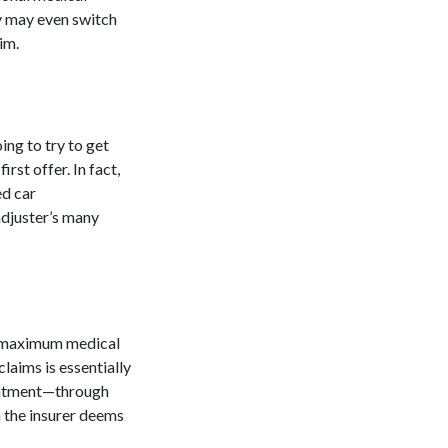
y may even switch
aim.
ing to try to get
st offer. In fact,
ced
car
adjuster’s many
ed maximum medical
claims is essentially
reatment—through
 the insurer deems