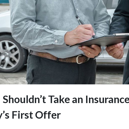
Shouldn’t Take an Insuranc
s First Offer