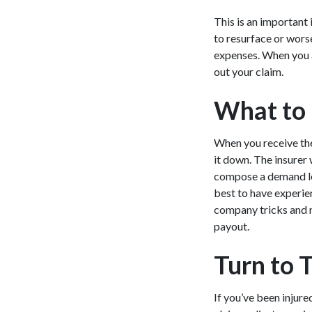
This is an important 
to resurface or worse
expenses. When you a
out your claim.
What to 
When you receive the 
it down. The insurer 
compose a demand lett
best to have experien
company tricks and n
payout.
Turn to 
If you’ve been injure