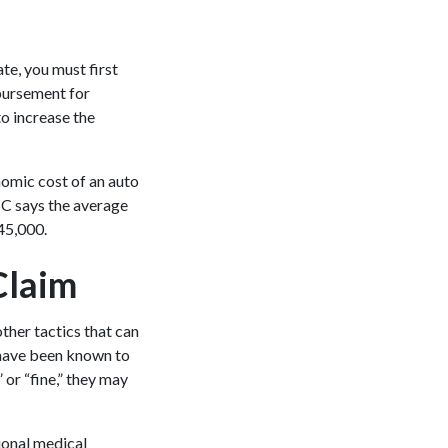
ate, you must first
mbursement for
to increase the
nomic cost of an auto
NSC says the average
345,000.
Claim
other tactics that can
 have been known to
or “fine,” they may
ional medical