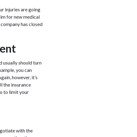
ur injuries are going
claim for new medical
ce company has closed
ient
d usually should turn
example, you can
gain, however, it’s
ll the insurance
 to limit your
egotiate with the