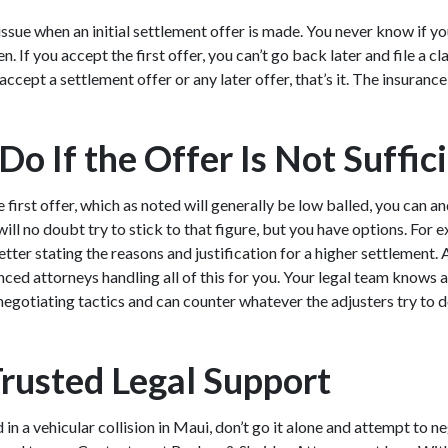
issue when an initial settlement offer is made. You never know if yo
n. If you accept the first offer, you can’t go back later and file a 
ccept a settlement offer or any later offer, that’s it. The insuran
Do If the Offer Is Not Suffic
first offer, which as noted will generally be low balled, you can an
will no doubt try to stick to that figure, but you have options. For 
er stating the reasons and justification for a higher settlement. A
ced attorneys handling all of this for you. Your legal team knows a
egotiating tactics and can counter whatever the adjusters try to do
Trusted Legal Support
d in a vehicular collision in Maui, don’t go it alone and attempt to n