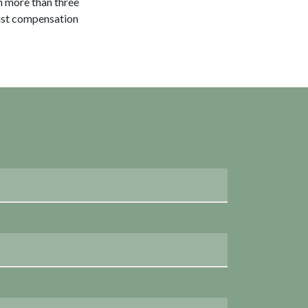
h more than three
just compensation