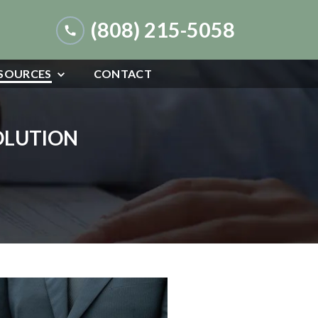
(808) 215-5058
SOURCES
CONTACT
SOLUTION