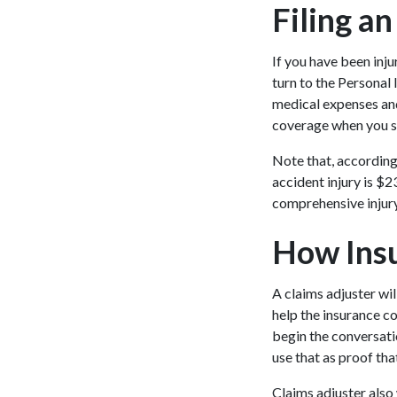
Filing an
If you have been inju
turn to the Personal
medical expenses and
coverage when you si
Note that, according
accident injury is $2
comprehensive injury
How Insu
A claims adjuster wil
help the insurance c
begin the conversati
use that as proof tha
Claims adjuster also