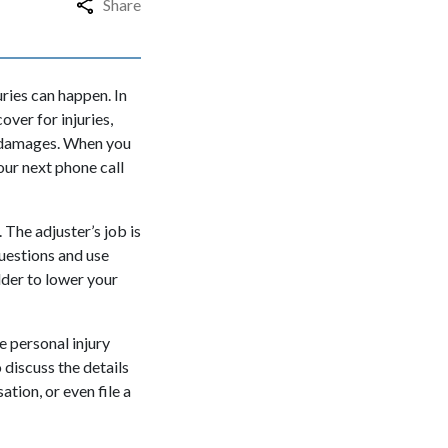
Share
uries can happen. In
over for injuries,
ty damages. When you
our next phone call
 The adjuster’s job is
uestions and use
dder to lower your
he
personal injury
discuss the details
ation, or even file a