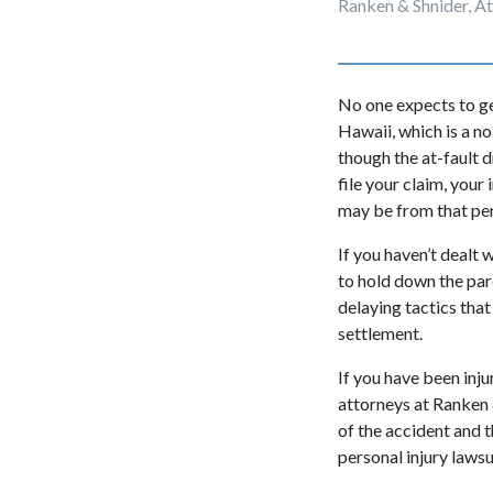
Ranken & Shnider, A
No one expects to get
Hawaii, which is a no
though the at-fault 
file your claim, your
may be from that pe
If you haven’t dealt 
to hold down the par
delaying tactics that
settlement.
If you have been inju
attorneys
at Ranken 
of the accident and t
personal injury lawsui