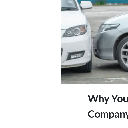
Why You 
Company’