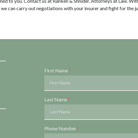
gned to you. Contact us at Ranken & Shnider, Attorneys at Law. Wit
 we can carry out negotiations with your insurer and fight for the 
Form Key
First Name
Subject
Last Name
Phone Number