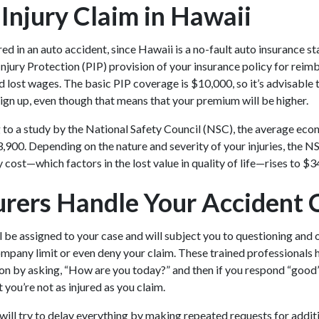
 Injury Claim in Hawaii
red in an auto accident, since Hawaii is a no-fault auto insurance st
 Injury Protection (PIP) provision of your insurance policy for rei
 lost wages. The basic PIP coverage is $10,000, so it’s advisable 
gn up, even though that means that your premium will be higher.
 to a study by the National Safety Council (NSC), the average eco
3,900. Depending on the nature and severity of your injuries, the 
 cost—which factors in the lost value in quality of life—rises to $
rers Handle Your Accident 
l be assigned to your case and will subject you to questioning and 
ompany limit or even deny your claim. These trained professionals
on by asking, “How are you today?” and then if you respond “good” 
t you’re not as injured as you claim.
 will try to delay everything by making repeated requests for addit