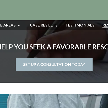
E AREAS
CASE RESULTS
TESTIMONIALS
RE
HELP YOU SEEK A FAVORABLE RE
SET UP A CONSULTATION TODAY