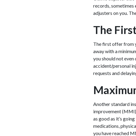
records, sometimes 
adjusters on you. The
The Firs
The first offer from 
away with a minimum 
you should not even 
accident/personal in
requests and delayin
Maximum
Another standard ins
improvement (MMI). Th
as good as it’s goin
medications, physica
you have reached MMI,